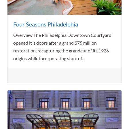
Four Seasons Philadelphia
Overview The Philadelphia Downtown Courtyard
opened it´s doors after a grand $75 million
restoration, recapturing the grandeur of its 1926
origins while incorporating state of...