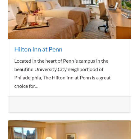
Hilton Inn at Penn
Located in the heart of Penn´s campus in the
beautiful University City neighborhood of
Philadelphia, The Hilton Inn at Penn is a great
choice for...