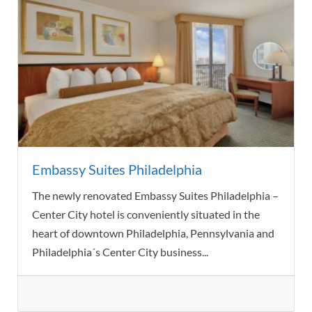
Embassy Suites Philadelphia
The newly renovated Embassy Suites Philadelphia –
Center City hotel is conveniently situated in the
heart of downtown Philadelphia, Pennsylvania and
Philadelphia´s Center City business...