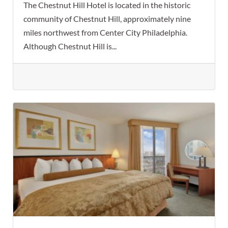
The Chestnut Hill Hotel is located in the historic
community of Chestnut Hill, approximately nine
miles northwest from Center City Philadelphia.
Although Chestnut Hill is...