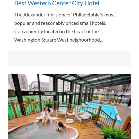
Best Western Center City Hotel
The Alexander Inn is one of Philadelphia´s most
popular and reasonably priced small hotels.
Conveniently located in the heart of the
Washington Square West neighborhood...