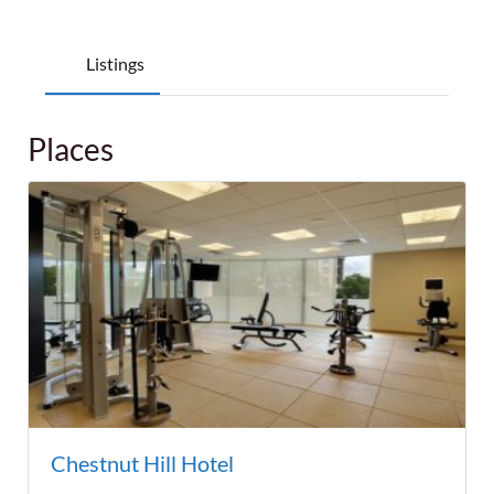
Listings
Places
Chestnut Hill Hotel