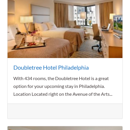
Doubletree Hotel Philadelphia
With 434 rooms, the Doubletree Hotel is a great
option for your upcoming stay in Philadelphia.
Location Located right on the Avenue of the Arts...