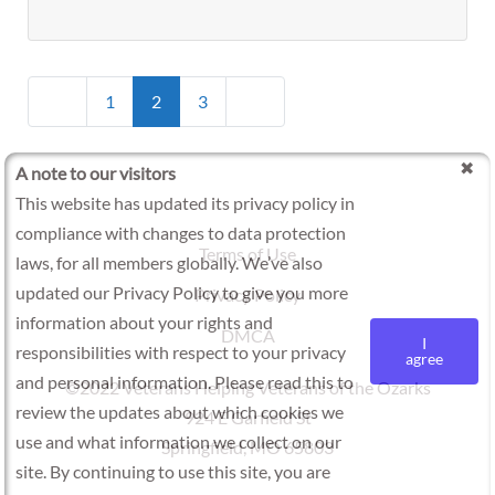
Posts
Newer posts
Older posts
1
2
3
navigation
A note to our visitors
This website has updated its privacy policy in
compliance with changes to data protection
Terms of Use
laws, for all members globally. We’ve also
updated our Privacy Policy to give you more
Privacy Policy
information about your rights and
DMCA
I
responsibilities with respect to your privacy
agree
and personal information. Please read this to
©2022 Veterans Helping Veterans of the Ozarks
review the updates about which cookies we
924 E Garfield St
use and what information we collect on our
Springfield, MO 65803
site. By continuing to use this site, you are