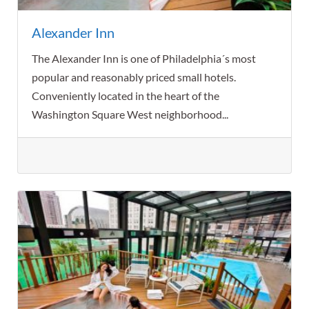
Alexander Inn
The Alexander Inn is one of Philadelphia´s most
popular and reasonably priced small hotels.
Conveniently located in the heart of the
Washington Square West neighborhood...