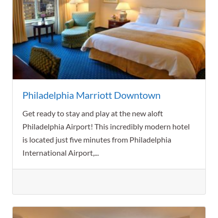
Philadelphia Marriott Downtown
Get ready to stay and play at the new aloft
Philadelphia Airport! This incredibly modern hotel
is located just five minutes from Philadelphia
International Airport,...