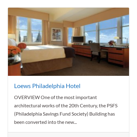
Loews Philadelphia Hotel
OVERVIEW One of the most important
architectural works of the 20th Century, the PSFS
(Philadelphia Savings Fund Society) Building has
been converted into the new...