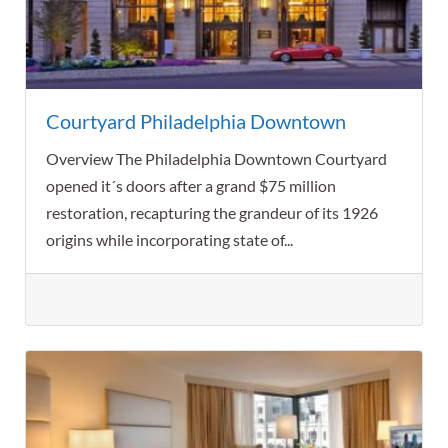
Courtyard Philadelphia Downtown
Overview The Philadelphia Downtown Courtyard
opened it´s doors after a grand $75 million
restoration, recapturing the grandeur of its 1926
origins while incorporating state of...