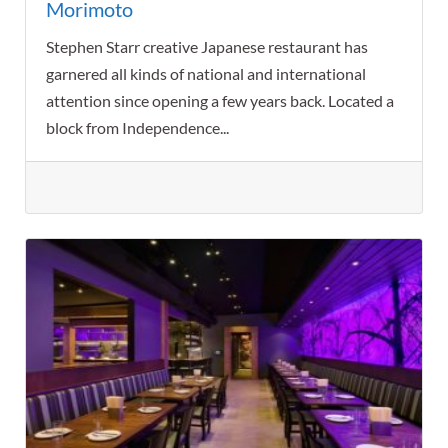
Morimoto
Stephen Starr creative Japanese restaurant has
garnered all kinds of national and international
attention since opening a few years back. Located a
block from Independence...