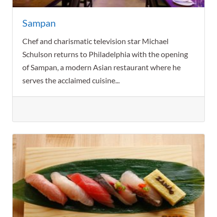
Sampan
Chef and charismatic television star Michael
Schulson returns to Philadelphia with the opening
of Sampan, a modern Asian restaurant where he
serves the acclaimed cuisine...