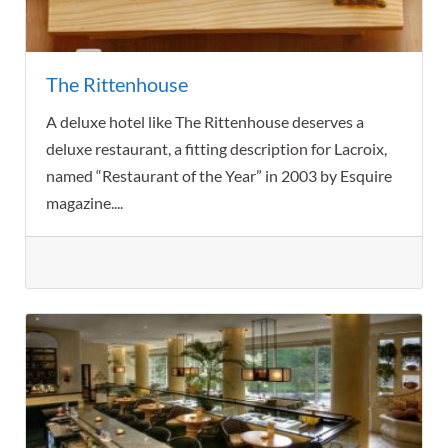
The Rittenhouse
A deluxe hotel like The Rittenhouse deserves a
deluxe restaurant, a fitting description for Lacroix,
named “Restaurant of the Year” in 2003 by Esquire
magazine....