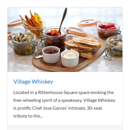
Village Whiskey
Located in a Rittenhouse Square space evoking the
free-wheeling spirit of a speakeasy, Village Whiskey
is prolific Chef Jose Garces’ intimate, 30-seat
tribute to the...