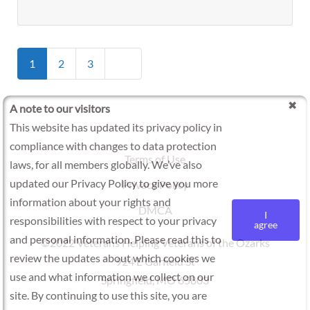
Posts
Older posts
1
2
3
navigation
A note to our visitors
This website has updated its privacy policy in
compliance with changes to data protection
Terms of Use
laws, for all members globally. We’ve also
updated our Privacy Policy to give you more
Privacy Policy
information about your rights and
DMCA
I
responsibilities with respect to your privacy
agree
and personal information. Please read this to
©2022 Veterans Helping Veterans of the Ozarks
review the updates about which cookies we
924 E Garfield St
use and what information we collect on our
Springfield, MO 65803
site. By continuing to use this site, you are