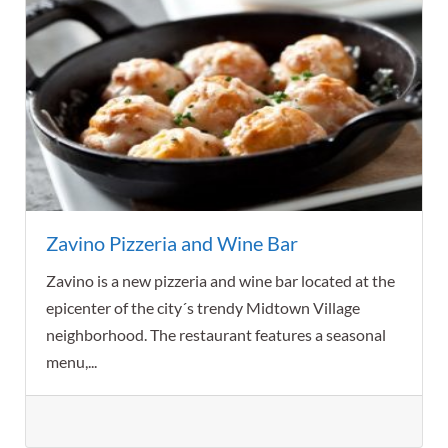
Zavino Pizzeria and Wine Bar
Zavino is a new pizzeria and wine bar located at the
epicenter of the city´s trendy Midtown Village
neighborhood. The restaurant features a seasonal
menu,...