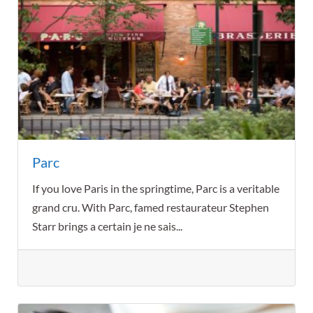
Parc
If you love Paris in the springtime, Parc is a veritable
grand cru. With Parc, famed restaurateur Stephen
Starr brings a certain je ne sais...