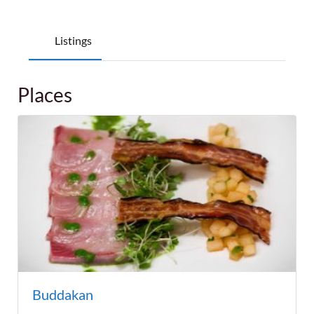
Listings
Places
Buddakan