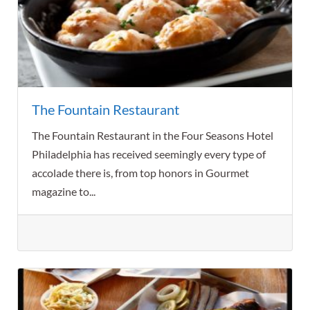
The Fountain Restaurant
The Fountain Restaurant in the Four Seasons Hotel
Philadelphia has received seemingly every type of
accolade there is, from top honors in Gourmet
magazine to...