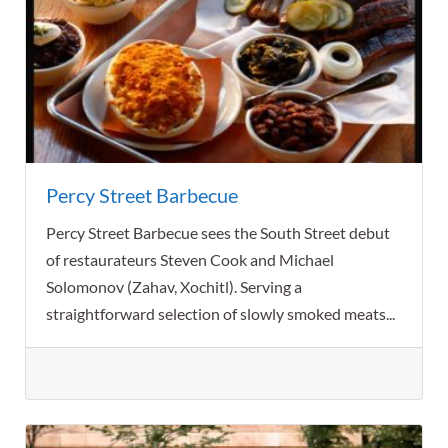
Percy Street Barbecue
Percy Street Barbecue sees the South Street debut
of restaurateurs Steven Cook and Michael
Solomonov (Zahav, Xochitl). Serving a
straightforward selection of slowly smoked meats...