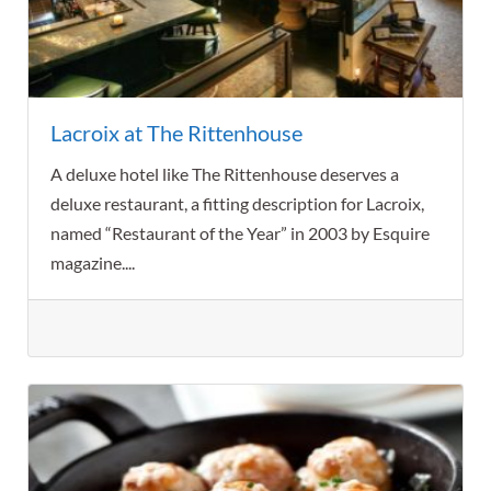
Lacroix at The Rittenhouse
A deluxe hotel like The Rittenhouse deserves a
deluxe restaurant, a fitting description for Lacroix,
named “Restaurant of the Year” in 2003 by Esquire
magazine....