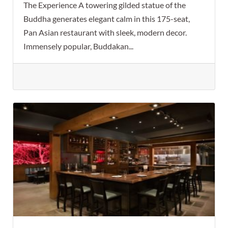
The Experience A towering gilded statue of the
Buddha generates elegant calm in this 175-seat,
Pan Asian restaurant with sleek, modern decor.
Immensely popular, Buddakan...