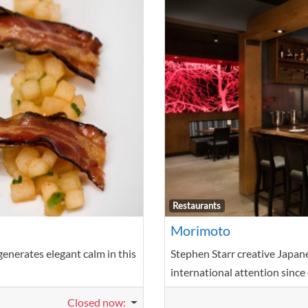
Favorite
Restaurants
Morimoto
enerates elegant calm in this
Stephen Starr creative Japane
international attention since
Closed now
: