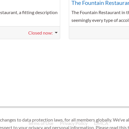
The Fountain Restaura
taurant, a fitting description
The Fountain Restaurant in t
seemingly every type of accol
Closed now
:
 changes to data protection laws, for all members globally. We’ve a
Terms of Use
Privacy Policy
DMCA
respect to your privacy and personal information. Please read this