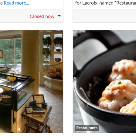
re
Read more...
for Lacroix, named “Restaura
Closed now
:
Favorite
Restaurants