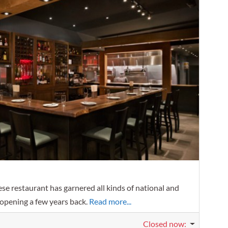
Favorit
se restaurant has garnered all kinds of national and
 opening a few years back.
Read more...
Closed now
: