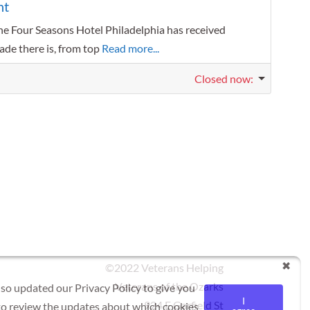
nt
he Four Seasons Hotel Philadelphia has received
ade there is, from top
Read more...
Closed now
:
©2022 Veterans Helping
Veterans of the Ozarks
lso updated our Privacy Policy to give you
I
924 E Garfield St
 to review the updates about which cookies