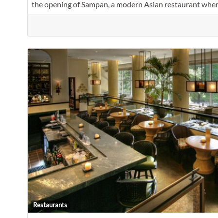
the opening of Sampan, a modern Asian restaurant whe
Restaurants