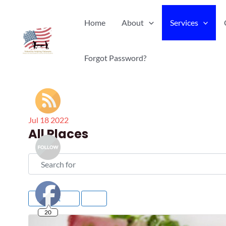
Skip
Home
About
Services
to
content
Forgot Password?
Jul
18
2022
All Places
Search for
Newest
20