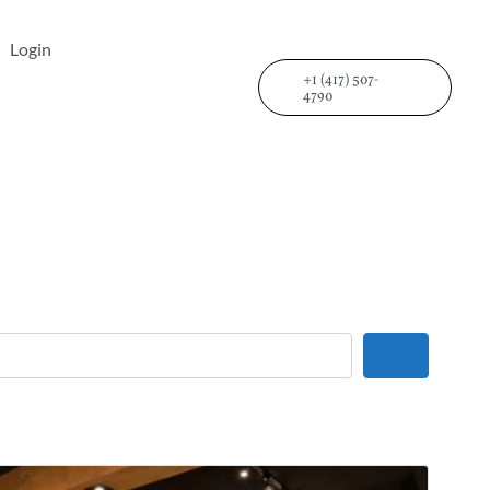
Login
+1 (417) 507-
4790
Search