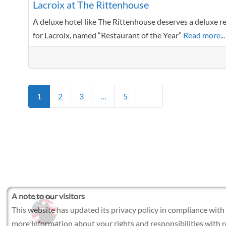
Lacroix at The Rittenhouse
A deluxe hotel like The Rittenhouse deserves a deluxe res
for Lacroix, named “Restaurant of the Year”
Read more...
Posts navigation
Older posts
1
2
3
…
5
A note to our visitors
This website has updated its privacy policy in compliance with
more information about your rights and responsibilities with 