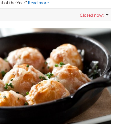
nt of the Year”
Read more...
Closed now
:
Favorit