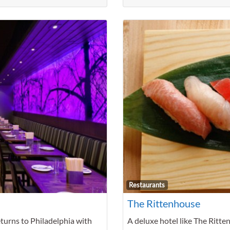
Favorite
Restaurants
The Rittenhouse
eturns to Philadelphia with
A deluxe hotel like The Ritte