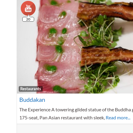
20
Restaurants
Buddakan
The Experience A towering gilded statue of the Buddha g
175-seat, Pan Asian restaurant with sleek,
Read more...