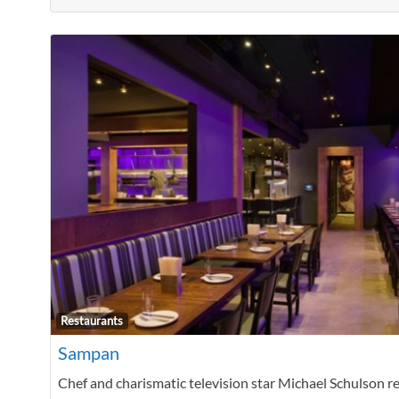
Restaurants
Sampan
Chef and charismatic television star Michael Schulson r