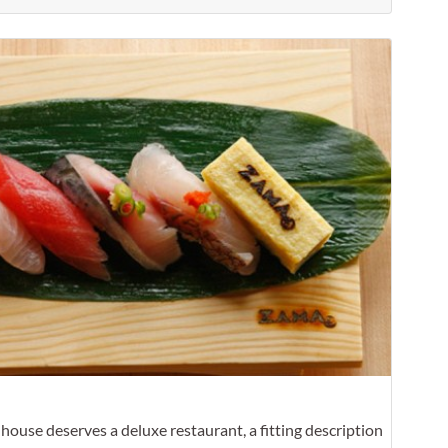
Favorit
nhouse deserves a deluxe restaurant, a fitting description