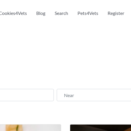
Cookies4Vets
Blog
Search
Pets4Vets
Register
Near