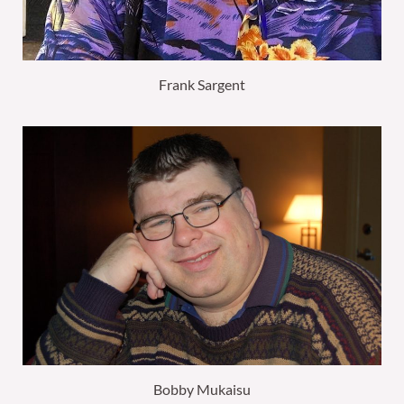
Frank Sargent
Bobby Mukaisu