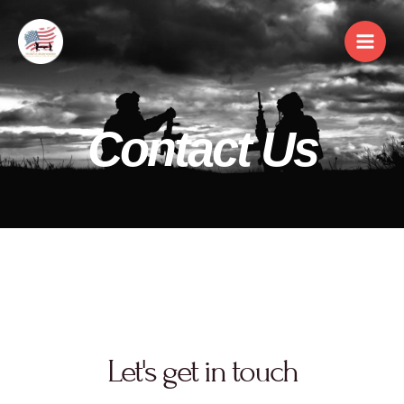
Contact Us
Let's get in touch