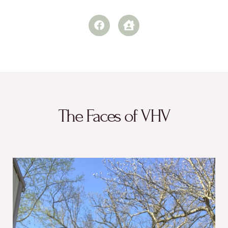
The Faces of VHV