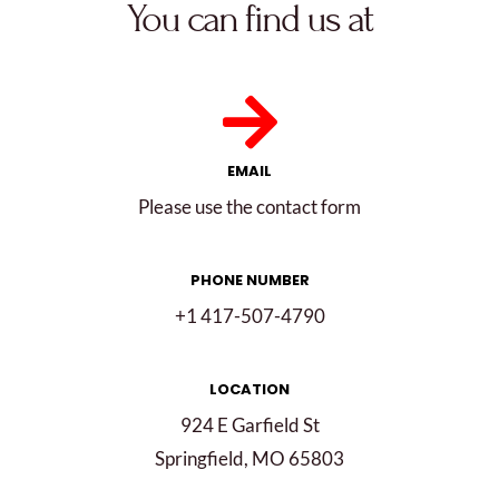
You can find us at
EMAIL
Please use the contact form
PHONE NUMBER
+1 417-507-4790
LOCATION
924 E Garfield St
Springfield, MO 65803