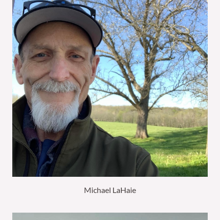
Michael LaHaie