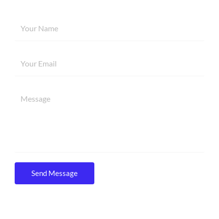
Send Message