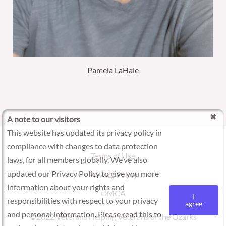
Pamela LaHaie
A note to our visitors
This website has updated its privacy policy in
compliance with changes to data protection
Terms of Use
laws, for all members globally. We’ve also
updated our Privacy Policy to give you more
Privacy Policy
information about your rights and
DMCA
I
responsibilities with respect to your privacy
agree
and personal information. Please read this to
©2022 Veterans Helping Veterans of the Ozarks