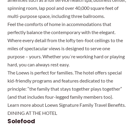
spinning room, lap pool and over 40,000 square feet of
multi-purpose space, including three ballrooms.
Feel the comforts of home in accommodations that
perfectly balance the contemporary with the elegant.
Where every detail from the lofty ten-foot ceilings to the
miles of spectacular views is designed to serve one
purpose – yours. Whether you´re working hard or playing
hard, you can always rest easy.
The Loews is perfect for families. The hotel offers special
kid-friendly programs and features dedicated to the
principle: “the family that stays together plays together”
(and that includes four-legged family members too).
Learn more about Loews Signature Family Travel Benefits.
DINING AT THE HOTEL
Solefood