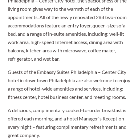
Philadelphia – Center City hotel, the spaciousness of the
living room gives way to the warmth of each of the
appointments. All of the newly renovated 288 two-room
accommodations feature an entry foyer, queen-size sofa
bed, and a range of in-suite amenities, including: well-lit
work area, high-speed Internet access, dining area with
balcony, kitchen area with microwave, coffee maker,
refrigerator, and wet bar.
Guests of the Embassy Suites Philadelphia – Center City
hotel in downtown Philadelphia are also welcome to enjoy
a range of hotel-wide amenities and services, including:
fitness center, hotel business center, and meeting rooms.
A delicious, complimentary cooked-to-order breakfast is
offered each morning, and a hotel Manager´s Reception
every night – featuring complimentary refreshments and
great company.