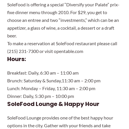
SoleFood is offering a special “Diversify your Palate” prix-
fixe dinner menu through 2010. For $29, you get to
choose an entree and two “investments,” which can be an
appetizer, a glass of wine, a cocktail, a dessert or a draft
beer.
To make a reservation at SoleFood restaurant please call
(215) 231-7300 or visit opentable.com
Hours:
Breakfast: Daily, 6:30 am – 11:00 am
Brunch: Saturday & Sunday,11:30 am – 2:00 pm
Lunch: Monday – Friday, 11:30 am – 2:00 pm
Dinner: Daily, 5:30 pm – 10:00 pm
SoleFood Lounge & Happy Hour
SoleFood Lounge provides one of the best happy hour
options in the city. Gather with your friends and take