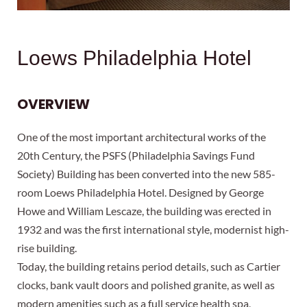
Loews Philadelphia Hotel
OVERVIEW
One of the most important architectural works of the
20th Century, the PSFS (Philadelphia Savings Fund
Society) Building has been converted into the new 585-
room Loews Philadelphia Hotel. Designed by George
Howe and William Lescaze, the building was erected in
1932 and was the first international style, modernist high-
rise building.
Today, the building retains period details, such as Cartier
clocks, bank vault doors and polished granite, as well as
modern amenities such as a full service health spa,