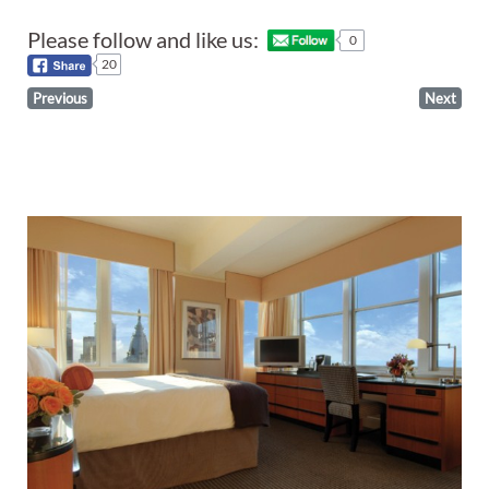
Please follow and like us:
0
20
Previous
Next