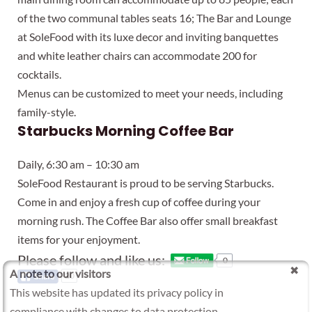
of the two communal tables seats 16; The Bar and Lounge
at SoleFood with its luxe decor and inviting banquettes
and white leather chairs can accommodate 200 for
cocktails.
Menus can be customized to meet your needs, including
family-style.
Starbucks Morning Coffee Bar
Daily, 6:30 am – 10:30 am
SoleFood Restaurant is proud to be serving Starbucks.
Come in and enjoy a fresh cup of coffee during your
morning rush. The Coffee Bar also offer small breakfast
items for your enjoyment.
Please follow and like us:
0
A note to our visitors
20
This website has updated its privacy policy in
compliance with changes to data protection