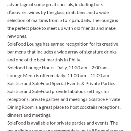
advantage of some great specials, including hors
d’oeuvres, wines by the glass, draft beer, and a wide
selection of martinis from 5 to 7 p.m. daily. The lounge is
the perfect place to meet up with old friends and make
new ones.
SoleFood Lounge has earned recognition for its creative
bar menu that includes a wide array of signature drinks
and one of the best martinis in Philly.
Solefood Lounge Hours: Daily, 11:30 am – 2:00 am
Lounge Menu is offered daily: 11:00 am – 12:00 am
Solstice and SoleFood Special Events & Private Parties
Solstice and SoleFood provide fabulous settings for
receptions, private parties and meetings. Solstice Private
Dining Room is a great place to host cocktails receptions,
dinners and meetings.
SoleFood is available for private parties and events. The
main dining room can accommodate up to 85 people; each