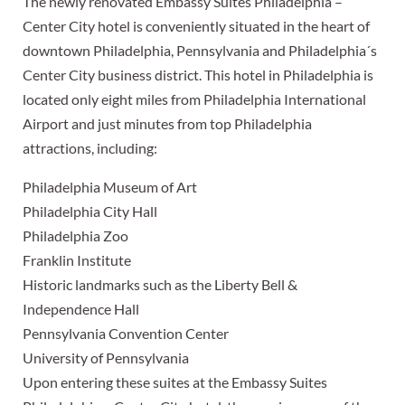
The newly renovated Embassy Suites Philadelphia –
Center City hotel is conveniently situated in the heart of
downtown Philadelphia, Pennsylvania and Philadelphia´s
Center City business district. This hotel in Philadelphia is
located only eight miles from Philadelphia International
Airport and just minutes from top Philadelphia
attractions, including:
Philadelphia Museum of Art
Philadelphia City Hall
Philadelphia Zoo
Franklin Institute
Historic landmarks such as the Liberty Bell &
Independence Hall
Pennsylvania Convention Center
University of Pennsylvania
Upon entering these suites at the Embassy Suites