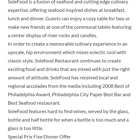
SoleFood is a fusion of seafood and cutting edge culinary
expertise, offering seafood inspired dishes at breakfast,
lunch and dinner. Guests can enjoy a cozy table for two or
make new friends at one of the communal tables featuring
a center display of river rocks and candles.
In order to create a memorable culinary experience in an
upscale, hip environment which mixes eclectic cool with
classic style, Solefood Restaurant continues to create
exciting food and drinks that are mixed with just the right
amount of attitude. SoleFood has received local and
regional accolades from the media including 2008 Best of
Philadelphia Award, Philadelphia City Paper Best Bar and
Best Seafood restaurant.
SoleFood features hard to find wines, served by the glass,
bottle and half bottle for when a bottle is too much and a
glass is too little.
Special Prix Fixe Dinner Offer