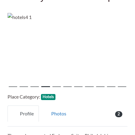
Previous
Next
Place Category:
Hotels
Profile
Photos
2