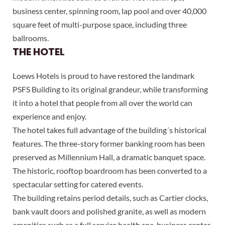
business center, spinning room, lap pool and over 40,000
square feet of multi-purpose space, including three
ballrooms.
THE HOTEL
Loews Hotels is proud to have restored the landmark
PSFS Building to its original grandeur, while transforming
it into a hotel that people from all over the world can
experience and enjoy.
The hotel takes full advantage of the building´s historical
features. The three-story former banking room has been
preserved as Millennium Hall, a dramatic banquet space.
The historic, rooftop boardroom has been converted to a
spectacular setting for catered events.
The building retains period details, such as Cartier clocks,
bank vault doors and polished granite, as well as modern
amenities such as a full service health spa, business center,