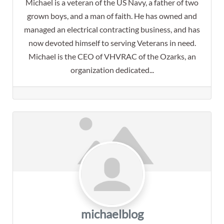
Michael is a veteran of the US Navy, a father of two
grown boys, and a man of faith. He has owned and
managed an electrical contracting business, and has
now devoted himself to serving Veterans in need.
Michael is the CEO of VHVRAC of the Ozarks, an
organization dedicated...
michaelblog