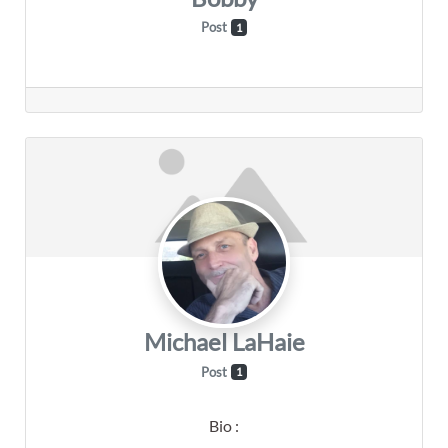
Post
1
Michael LaHaie
Post
1
Bio
: