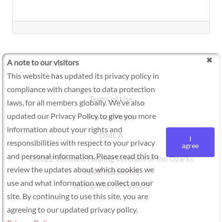
A note to our visitors
This website has updated its privacy policy in
compliance with changes to data protection
Terms of Use
laws, for all members globally. We’ve also
updated our Privacy Policy to give you more
Privacy Policy
information about your rights and
DMCA
I
responsibilities with respect to your privacy
agree
and personal information. Please read this to
©2022 Veterans Helping Veterans of the Ozarks
review the updates about which cookies we
924 E Garfield St
use and what information we collect on our
Springfield, MO 65803
site. By continuing to use this site, you are
agreeing to our updated privacy policy.