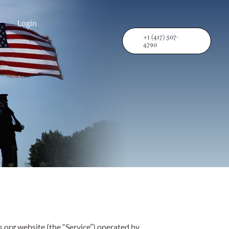
r
Login
+1 (417) 507-
4790
s.org website (the “Service”) operated by