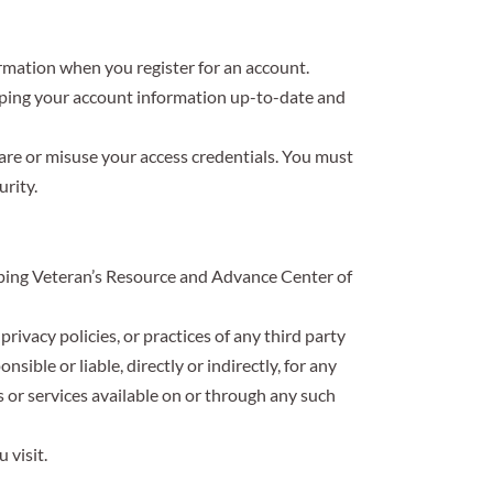
rmation when you register for an account.
keeping your account information up-to-date and
hare or misuse your access credentials. You must
rity.
elping Veteran’s Resource and Advance Center of
ivacy policies, or practices of any third party
ible or liable, directly or indirectly, for any
s or services available on or through any such
 visit.