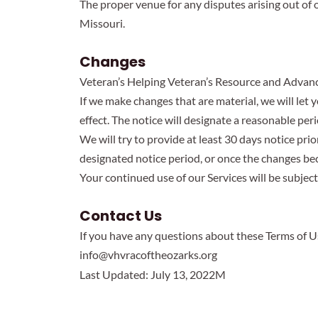
The proper venue for any disputes arising out of o
Missouri.
Changes
Veteran’s Helping Veteran’s Resource and Advance 
If we make changes that are material, we will le
effect. The notice will designate a reasonable peri
We will try to provide at least 30 days notice pri
designated notice period, or once the changes be
Your continued use of our Services will be subjec
Contact Us
If you have any questions about these Terms of U
info@vhvracoftheozarks.org
Last Updated: July 13, 2022M