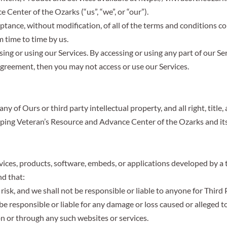
Center of the Ozarks (“us”, “we”, or “our”).
eptance, without modification, of all of the terms and conditions c
 time to time by us.
ng or using our Services. By accessing or using any part of our Se
Agreement, then you may not access or use our Services.
 of Ours or third party intellectual property, and all right, title,
lping Veteran’s Resource and Advance Center of the Ozarks and its
vices, products, software, embeds, or applications developed by a t
nd that:
risk, and we shall not be responsible or liable to anyone for Third 
 responsible or liable for any damage or loss caused or alleged to
on or through any such websites or services.