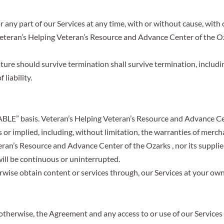
any part of our Services at any time, with or without cause, with 
Veteran’s Helping Veteran’s Resource and Advance Center of the O
ture should survive termination shall survive termination, includi
liability.
ABLE” basis. Veteran’s Helping Veteran’s Resource and Advance Cen
 or implied, including, without limitation, the warranties of mercha
ran’s Resource and Advance Center of the Ozarks , nor its supplie
 will be continuous or uninterrupted.
ise obtain content or services through, our Services at your own 
otherwise, the Agreement and any access to or use of our Services 