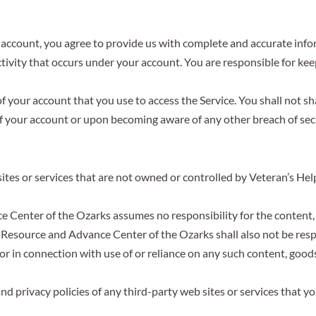
n account, you agree to provide us with complete and accurate info
 activity that occurs under your account. You are responsible for 
of your account that you use to access the Service. You shall not s
f your account or upon becoming aware of any other breach of secu
sites or services that are not owned or controlled by Veteran’s H
Center of the Ozarks assumes no responsibility for the content, pr
 Resource and Advance Center of the Ozarks shall also not be respons
or in connection with use of or reliance on any such content, good
 privacy policies of any third-party web sites or services that you