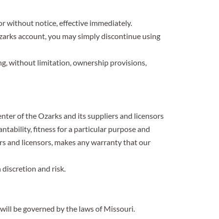
or without notice, effective immediately.
zarks account, you may simply discontinue using
ng, without limitation, ownership provisions,
ter of the Ozarks and its suppliers and licensors
ntability, fitness for a particular purpose and
rs and licensors, makes any warranty that our
discretion and risk.
will be governed by the laws of Missouri.