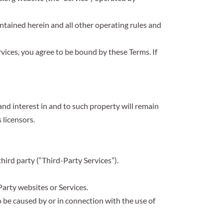
ontained herein and all other operating rules and
rvices, you agree to be bound by these Terms. If
 and interest in and to such property will remain
 licensors.
hird party (“Third-Party Services”).
Party websites or Services.
 be caused by or in connection with the use of