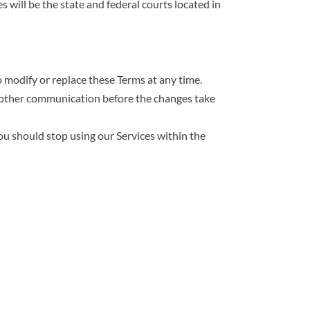
s will be the state and federal courts located in
o modify or replace these Terms at any time.
or other communication before the changes take
you should stop using our Services within the