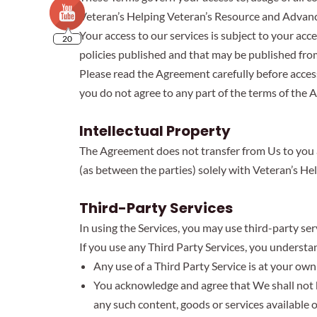
Veteran’s Helping Veteran’s Resource and Advance 
Your access to our services is subject to your acc
20
policies published and that may be published from
Please read the Agreement carefully before accessi
you do not agree to any part of the terms of the 
Intellectual Property
The Agreement does not transfer from Us to you any
(as between the parties) solely with Veteran’s He
Third-Party Services
In using the Services, you may use third-party ser
If you use any Third Party Services, you understa
Any use of a Third Party Service is at your own 
You acknowledge and agree that We shall not be
any such content, goods or services available 