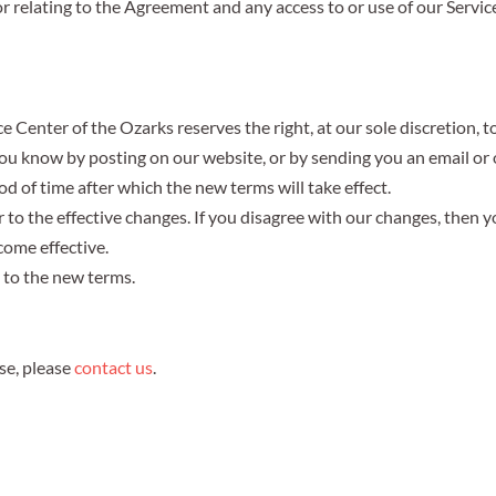
r relating to the Agreement and any access to or use of our Service
Center of the Ozarks reserves the right, at our sole discretion, t
t you know by posting on our website, or by sending you an email 
od of time after which the new terms will take effect.
or to the effective changes. If you disagree with our changes, then 
come effective.
t to the new terms.
se,
please
contact us
.