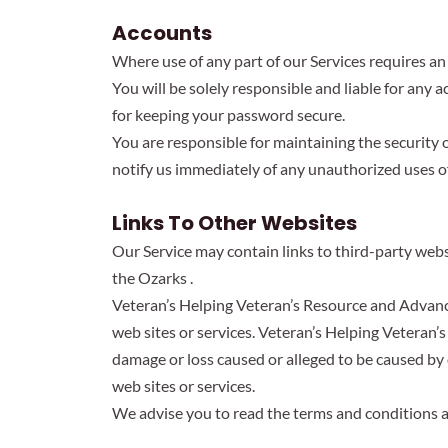
Accounts
Where use of any part of our Services requires a
You will be solely responsible and liable for any
for keeping your password secure.
You are responsible for maintaining the security 
notify us immediately of any unauthorized uses o
Links To Other Websites
Our Service may contain links to third-party web
the Ozarks .
Veteran’s Helping Veteran’s Resource and Advance 
web sites or services. Veteran’s Helping Veteran’s
damage or loss caused or alleged to be caused by 
web sites or services.
We advise you to read the terms and conditions and