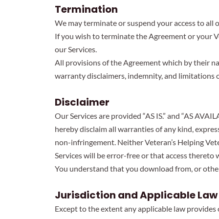
Termination
We may terminate or suspend your access to all or 
If you wish to terminate the Agreement or your 
our Services.
All provisions of the Agreement which by their na
warranty disclaimers, indemnity, and limitations of 
Disclaimer
Our Services are provided “AS IS.” and “AS AVAIL
hereby disclaim all warranties of any kind, express
non-infringement. Neither Veteran’s Helping Vete
Services will be error-free or that access thereto
You understand that you download from, or otherw
Jurisdiction and Applicable Law
Except to the extent any applicable law provides 