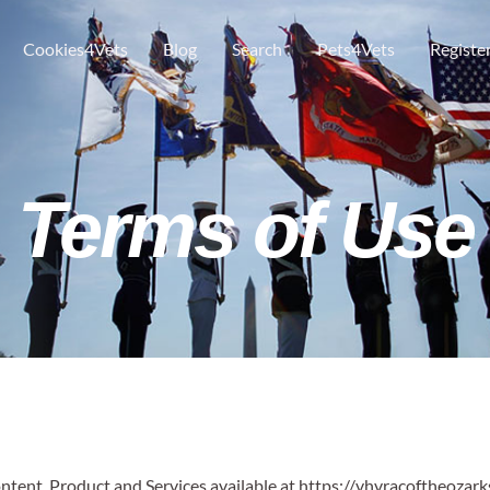
Cookies4Vets
Blog
Search
Pets4Vets
Registe
Terms of Use
ontent, Product and Services available at https://vhvracoftheozark