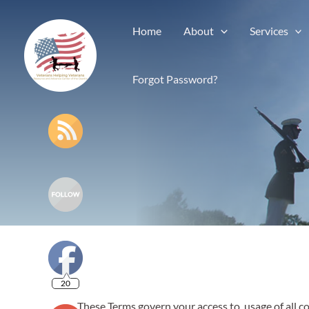
Home
About
Services
Forgot Password?
20
These Terms govern your access to, usage of all c