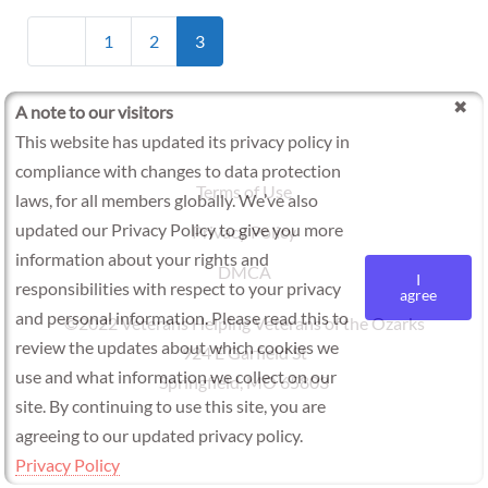
Posts
Newer posts
1
2
3
navigation
A note to our visitors
This website has updated its privacy policy in
compliance with changes to data protection
Terms of Use
laws, for all members globally. We’ve also
updated our Privacy Policy to give you more
Privacy Policy
information about your rights and
DMCA
I
responsibilities with respect to your privacy
agree
and personal information. Please read this to
©2022 Veterans Helping Veterans of the Ozarks
review the updates about which cookies we
924 E Garfield St
use and what information we collect on our
Springfield, MO 65803
site. By continuing to use this site, you are
agreeing to our updated privacy policy.
Privacy Policy