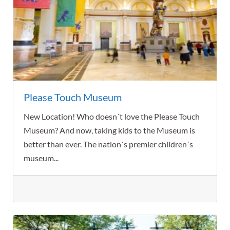
Please Touch Museum
New Location! Who doesn´t love the Please Touch
Museum? And now, taking kids to the Museum is
better than ever. The nation´s premier children´s
museum...