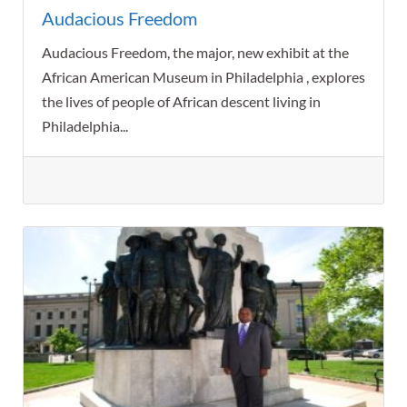
Audacious Freedom
Audacious Freedom, the major, new exhibit at the
African American Museum in Philadelphia , explores
the lives of people of African descent living in
Philadelphia...