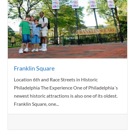
Franklin Square
Location 6th and Race Streets in Historic
Philadelphia The Experience One of Philadelphia´s
newest historic attractions is also one of its oldest.
Franklin Square, one...