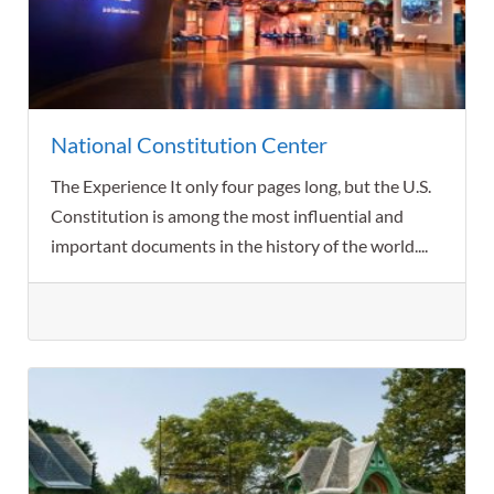
National Constitution Center
The Experience It only four pages long, but the U.S.
Constitution is among the most influential and
important documents in the history of the world....