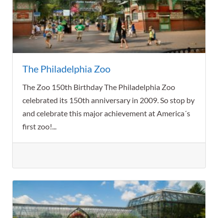
The Philadelphia Zoo
The Zoo 150th Birthday The Philadelphia Zoo
celebrated its 150th anniversary in 2009. So stop by
and celebrate this major achievement at America´s
first zoo!...