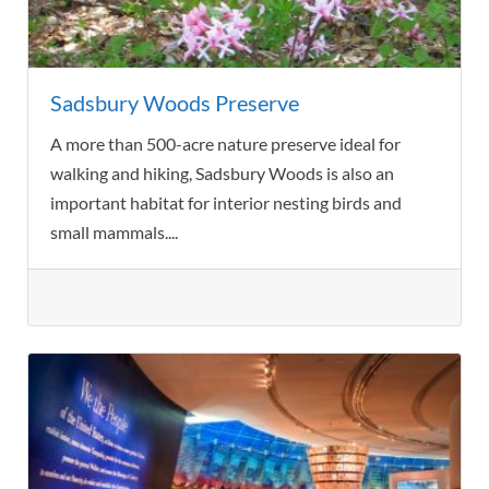
Sadsbury Woods Preserve
A more than 500-acre nature preserve ideal for
walking and hiking, Sadsbury Woods is also an
important habitat for interior nesting birds and
small mammals....