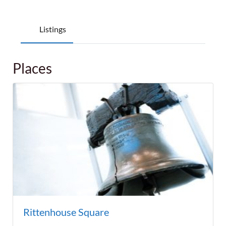
Listings
Places
Rittenhouse Square