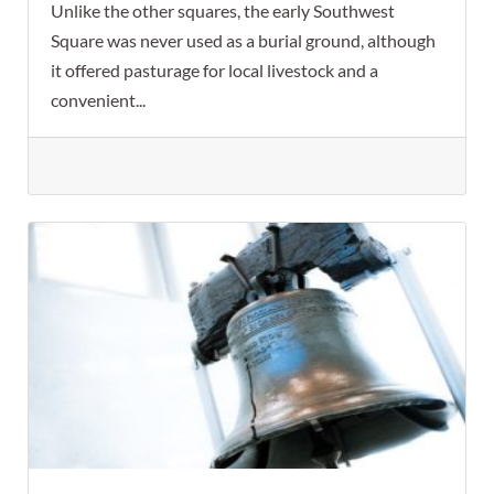
Unlike the other squares, the early Southwest
Square was never used as a burial ground, although
it offered pasturage for local livestock and a
convenient...