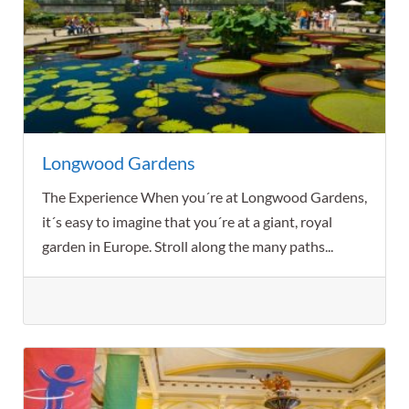
Longwood Gardens
The Experience When you´re at Longwood Gardens,
it´s easy to imagine that you´re at a giant, royal
garden in Europe. Stroll along the many paths...