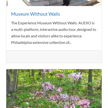
Museum Without Walls
The Experience Museum Without Walls: AUDIO is
a multi-platform, interactive audio tour, designed to
allow locals and visitors alike to experience
Philadelphia extensive collection of...