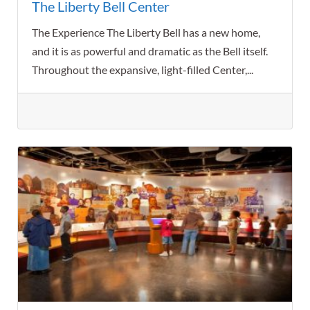
The Liberty Bell Center
The Experience The Liberty Bell has a new home,
and it is as powerful and dramatic as the Bell itself.
Throughout the expansive, light-filled Center,...