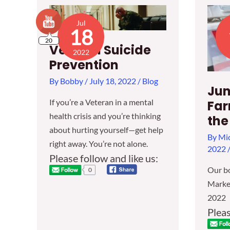
Jul
18
20
Veteran Suicide
2022
Prevention
By
Bobby
/
July 18, 2022
/
Blog
Jun
If you’re a Veteran in a mental
Far
health crisis and you’re thinking
the
about hurting yourself—get help
By
Mic
right away. You’re not alone.
2022
Please follow and like us:
Our bo
0
Market
2022
Pleas