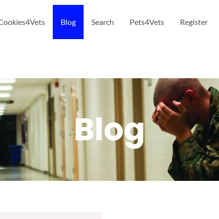
Cookies4Vets
Blog
Search
Pets4Vets
Register
Blog