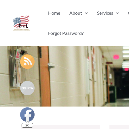
Skip
Home
About
Services
to
content
Forgot Password?
20