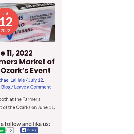
Jul
12
2022
e 11, 2022
mers Market of
 Ozark’s Event
hael LaHaie
/
July 12,
/
Blog
/
Leave a Comment
oth at the Farmer’s
 of the Ozarks on June 11,
e follow and like us:
0