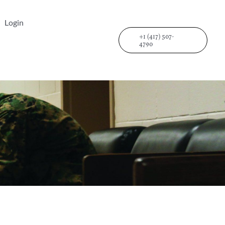
Login
+1 (417) 507-
4790