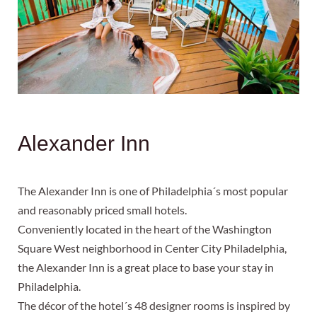
Alexander Inn
The Alexander Inn is one of Philadelphia´s most popular
and reasonably priced small hotels.
Conveniently located in the heart of the Washington
Square West neighborhood in Center City Philadelphia,
the Alexander Inn is a great place to base your stay in
Philadelphia.
The décor of the hotel´s 48 designer rooms is inspired by