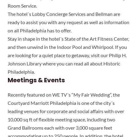
Room Service.
The hotel´s Lobby Concierge Services and Bellman are
ready to assist you with any request as well as information
on all Philadelphia has to offer.
Stay in shape in the hotel´s State of the Art Fitness Center,
and then unwind in the Indoor Pool and Whirlpool. If you
are looking for a quiet place to getaway, visit our Philip H.
Johnson Library where you can read all about Historic
Philadelphia.
Meetings & Events
Recently featured on WE TV´s “My Fair Wedding”, the
Courtyard Marriott Philadelphia is one of the city´s
leading venues for corporate and social affairs with over
10,000 sq ft of flexible meeting space, including two
Grand Ballrooms each with over 3,000 square feet
accommodating up to 250 people. In addition, the hotel