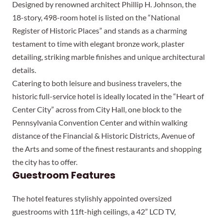
Designed by renowned architect Phillip H. Johnson, the
18-story, 498-room hotel is listed on the “National
Register of Historic Places” and stands as a charming
testament to time with elegant bronze work, plaster
detailing, striking marble finishes and unique architectural
details.
Catering to both leisure and business travelers, the
historic full-service hotel is ideally located in the “Heart of
Center City” across from City Hall, one block to the
Pennsylvania Convention Center and within walking
distance of the Financial & Historic Districts, Avenue of
the Arts and some of the finest restaurants and shopping
the city has to offer.
Guestroom Features
The hotel features stylishly appointed oversized
guestrooms with 11ft-high ceilings, a 42” LCD TV,