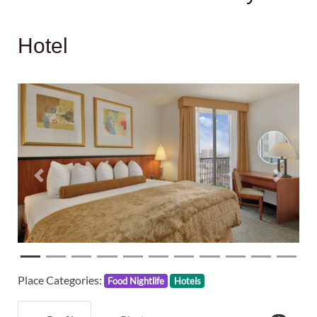
Hotel
Previous
Next
Place Categories:
Food Nightlife
Hotels