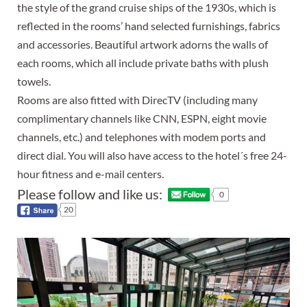
the style of the grand cruise ships of the 1930s, which is
reflected in the rooms’ hand selected furnishings, fabrics
and accessories. Beautiful artwork adorns the walls of
each rooms, which all include private baths with plush
towels.
Rooms are also fitted with DirecTV (including many
complimentary channels like CNN, ESPN, eight movie
channels, etc.) and telephones with modem ports and
direct dial. You will also have access to the hotel´s free 24-
hour fitness and e-mail centers.
Please follow and like us:
0
20