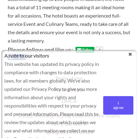
has a total of 11 meeting rooms making it an ideal home
for all occasions. The hotel boasts an experienced full-
service Event and Culinary Teams, ready to take care of all
the details and ensure your event is not only a success, but
a lasting memory.
Please follow and like us:
0
A note to our visitors
20
This website has updated its privacy policy in
compliance with changes to data protection
Terms of Use
laws, for all members globally. We’ve also
updated our Privacy Policy to give you more
Privacy Policy
information about your rights and
DMCA
I
responsibilities with respect to your privacy
agree
and personal information. Please read this to
©2022 Veterans Helping Veterans of the Ozarks
review the updates about which cookies we
924 E Garfield St
use and what information we collect on our
Springfield, MO 65803