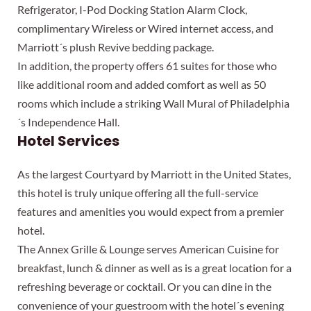
Refrigerator, I-Pod Docking Station Alarm Clock,
complimentary Wireless or Wired internet access, and
Marriott´s plush Revive bedding package.
In addition, the property offers 61 suites for those who
like additional room and added comfort as well as 50
rooms which include a striking Wall Mural of Philadelphia
´s Independence Hall.
Hotel Services
As the largest Courtyard by Marriott in the United States,
this hotel is truly unique offering all the full-service
features and amenities you would expect from a premier
hotel.
The Annex Grille & Lounge serves American Cuisine for
breakfast, lunch & dinner as well as is a great location for a
refreshing beverage or cocktail. Or you can dine in the
convenience of your guestroom with the hotel´s evening