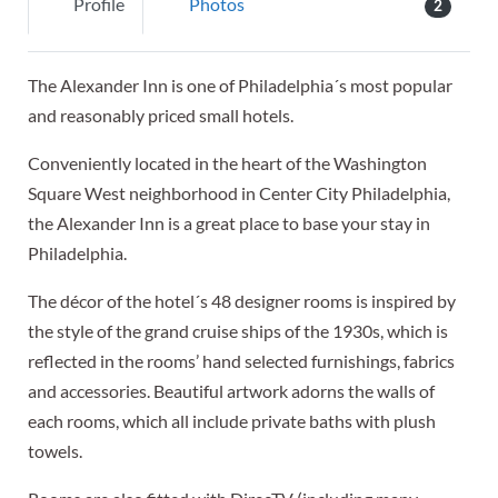
Profile
Photos
2
The Alexander Inn is one of Philadelphia´s most popular
and reasonably priced small hotels.
Conveniently located in the heart of the Washington
Square West neighborhood in Center City Philadelphia,
the Alexander Inn is a great place to base your stay in
Philadelphia.
The décor of the hotel´s 48 designer rooms is inspired by
the style of the grand cruise ships of the 1930s, which is
reflected in the rooms’ hand selected furnishings, fabrics
and accessories. Beautiful artwork adorns the walls of
each rooms, which all include private baths with plush
towels.