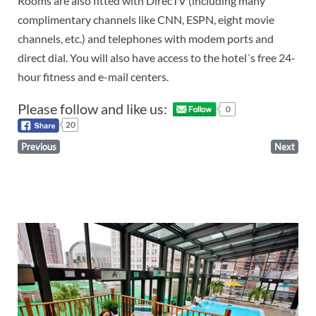
Rooms are also fitted with DirecTV (including many
complimentary channels like CNN, ESPN, eight movie
channels, etc.) and telephones with modem ports and
direct dial. You will also have access to the hotel´s free 24-
hour fitness and e-mail centers.
Please follow and like us:
0
20
Previous
Next