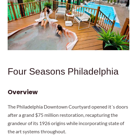
Four Seasons Philadelphia
Overview
The Philadelphia Downtown Courtyard opened it´s doors
after a grand $75 million restoration, recapturing the
grandeur of its 1926 origins while incorporating state of
the art systems throughout.