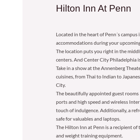
Hilton Inn At Penn
Located in the heart of Penn´s campus i
accommodations during your upcoming v
The location puts you right in the midd
centers. And Center City Philadelphia is 
Take in a show at the Annenberg Theater
cuisines, from Thai to Indian to Japane
City.
The beautifully appointed guest rooms a
ports and high speed and wireless Inter
touch of indulgence. Additionally, a r
safe for valuables and laptops.
The Hilton Inn at Penn is a recipient of
and weight training equipment.