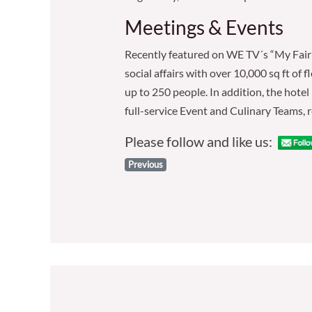
Meetings & Events
Recently featured on WE TV´s “My Fair 
social affairs with over 10,000 sq ft o
up to 250 people. In addition, the hotel
full-service Event and Culinary Teams, r
Please follow and like us:
Previous