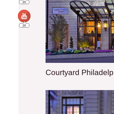
20
Courtyard Philadel