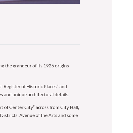
g the grandeur of its 1926 origins
l Register of Historic Places” and
s and unique architectural details.
art of Center City” across from City Hall,
Districts, Avenue of the Arts and some