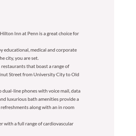
ilton Inn at Penn is a great choice for
by educational, medical and corporate
e city, you are set.
 restaurants that boast a range of
lnut Street from University City to Old
 dual-line phones with voice mail, data
and luxurious bath amenities provide a
d refreshments along with an in room
r with a full range of cardiovascular