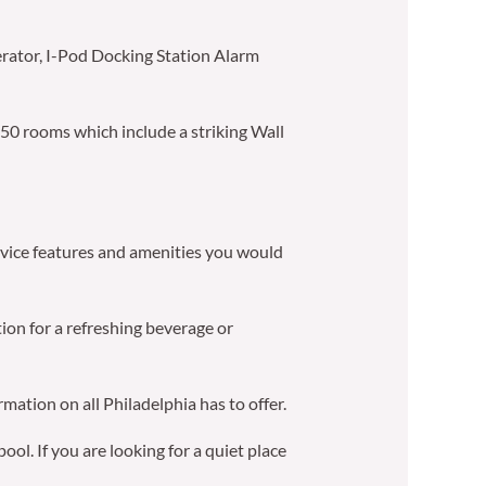
erator, I-Pod Docking Station Alarm
 50 rooms which include a striking Wall
service features and amenities you would
tion for a refreshing beverage or
mation on all Philadelphia has to offer.
ol. If you are looking for a quiet place