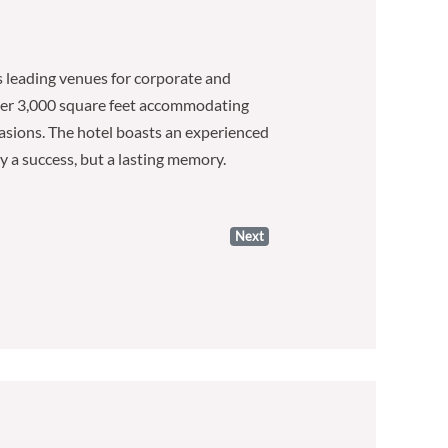
s leading venues for corporate and
 over 3,000 square feet accommodating
ccasions. The hotel boasts an experienced
ly a success, but a lasting memory.
Next