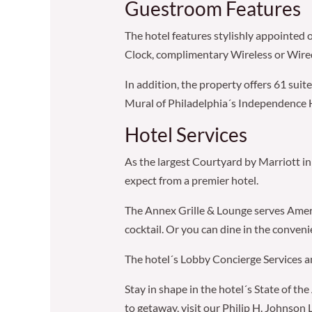
Guestroom Features
The hotel features stylishly appointed 
Clock, complimentary Wireless or Wired
In addition, the property offers 61 sui
Mural of Philadelphia´s Independence H
Hotel Services
As the largest Courtyard by Marriott in 
expect from a premier hotel.
The Annex Grille & Lounge serves America
cocktail. Or you can dine in the conven
The hotel´s Lobby Concierge Services and
Stay in shape in the hotel´s State of th
to getaway, visit our Philip H. Johnson 