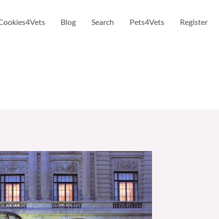
Cookies4Vets
Blog
Search
Pets4Vets
Register