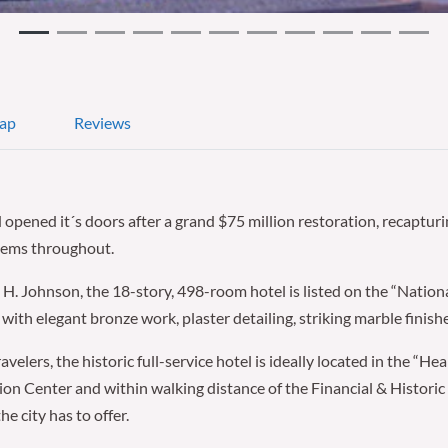
ap
Reviews
ened it´s doors after a grand $75 million restoration, recapturin
stems throughout.
H. Johnson, the 18-story, 498-room hotel is listed on the “Nationa
ith elegant bronze work, plaster detailing, striking marble finishe
velers, the historic full-service hotel is ideally located in the “He
n Center and within walking distance of the Financial & Historic 
e city has to offer.