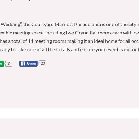
Wedding”, the Courtyard Marriott Philadelphia is one of the city´
f flexible meeting space, including two Grand Ballrooms each with
 has a total of 11 meeting rooms making it an ideal home for all o
eady to take care of all the details and ensure your event is not on
20
0