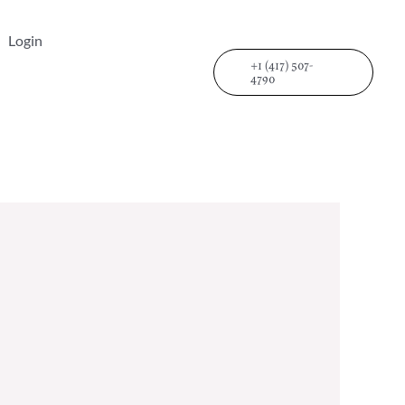
Login
+1 (417) 507-
4790