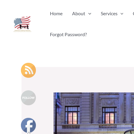
Skip
Home
About
Services
to
content
Forgot Password?
20