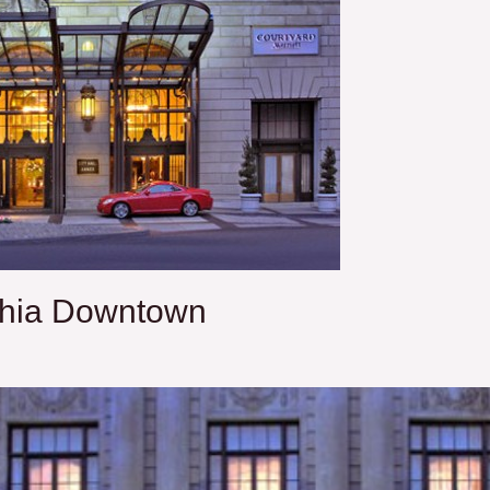
phia Downtown