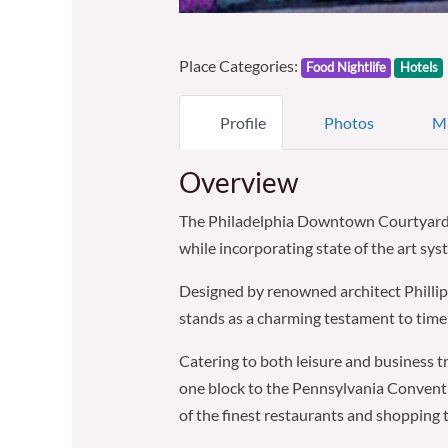
Place Categories:
Food Nightlife
Hotels
Profile
Photos
M
Overview
The Philadelphia Downtown Courtyard op
while incorporating state of the art sy
Designed by renowned architect Phillip 
stands as a charming testament to time w
Catering to both leisure and business tra
one block to the Pennsylvania Conventio
of the finest restaurants and shopping th