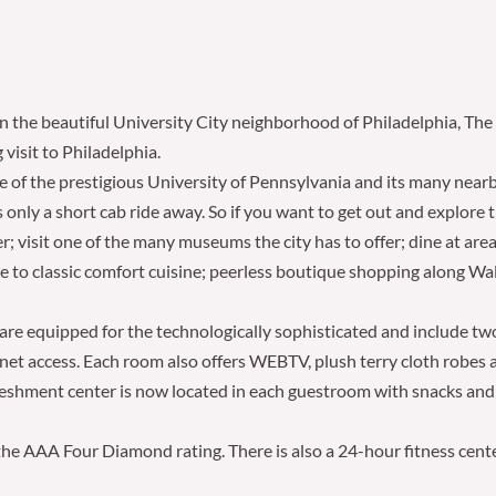
n the beautiful University City neighborhood of Philadelphia, The H
isit to Philadelphia.
le of the prestigious University of Pennsylvania and its many near
only a short cab ride away. So if you want to get out and explore th
; visit one of the many museums the city has to offer; dine at area
se to classic comfort cuisine; peerless boutique shopping along Wa
re equipped for the technologically sophisticated and include two
net access. Each room also offers WEBTV, plush terry cloth robes 
efreshment center is now located in each guestroom with snacks an
 the AAA Four Diamond rating. There is also a 24-hour fitness cente