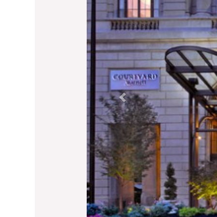
Previous