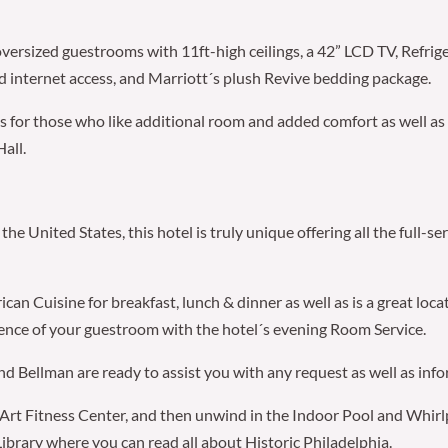
oversized guestrooms with 11ft-high ceilings, a 42” LCD TV, Refrig
 internet access, and Marriott´s plush Revive bedding package.
tes for those who like additional room and added comfort as well as
all.
the United States, this hotel is truly unique offering all the full-
n Cuisine for breakfast, lunch & dinner as well as is a great loca
ience of your guestroom with the hotel´s evening Room Service.
 Bellman are ready to assist you with any request as well as infor
e Art Fitness Center, and then unwind in the Indoor Pool and Whirlpo
Library where you can read all about Historic Philadelphia.