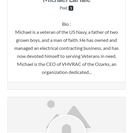
Post
1
Bio
:
Michael is a veteran of the US Navy, a father of two
grown boys, and a man of faith. He has owned and
managed an electrical contracting business, and has
now devoted himself to serving Veterans in need.
Michael is the CEO of VHVRAC of the Ozarks, an
organization dedicated...