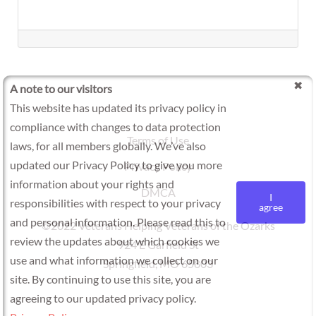
A note to our visitors
This website has updated its privacy policy in
compliance with changes to data protection
Terms of Use
laws, for all members globally. We’ve also
updated our Privacy Policy to give you more
Privacy Policy
information about your rights and
DMCA
I
responsibilities with respect to your privacy
agree
and personal information. Please read this to
©2022 Veterans Helping Veterans of the Ozarks
review the updates about which cookies we
924 E Garfield St
use and what information we collect on our
Springfield, MO 65803
site. By continuing to use this site, you are
agreeing to our updated privacy policy.