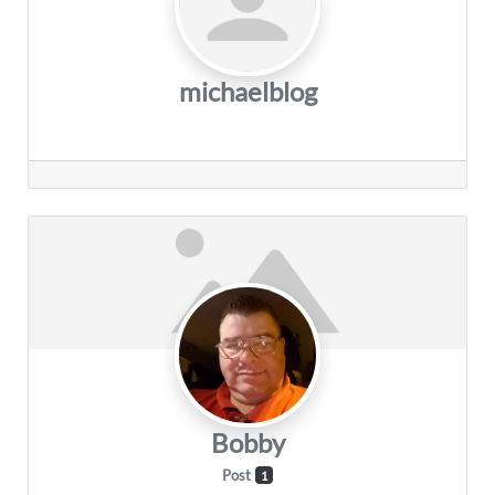
michaelblog
Bobby
Post
1