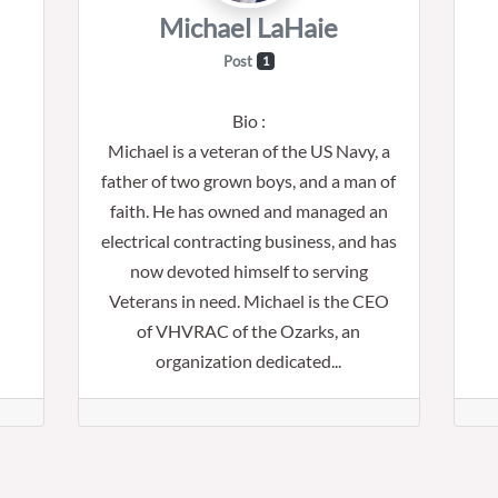
Michael LaHaie
Post
1
Bio
:
Michael is a veteran of the US Navy, a
father of two grown boys, and a man of
faith. He has owned and managed an
electrical contracting business, and has
now devoted himself to serving
Veterans in need. Michael is the CEO
of VHVRAC of the Ozarks, an
organization dedicated...