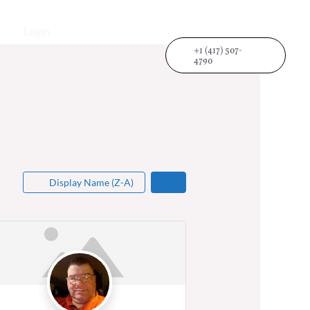
r
Login
+1 (417) 507-
4790
Display Name (Z-A)