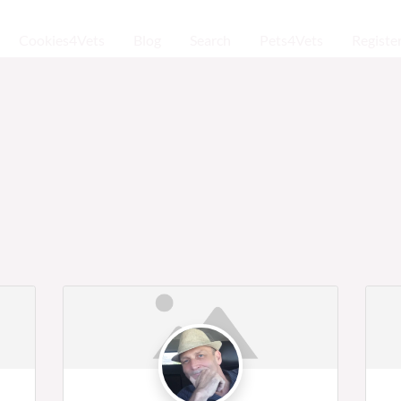
Cookies4Vets
Blog
Search
Pets4Vets
Registe