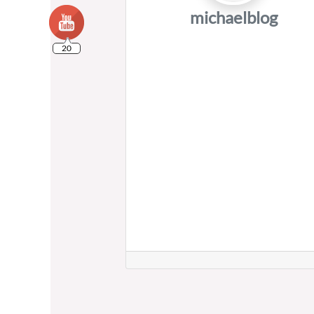
michaelblog
20