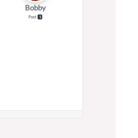
Bobby
Post
1