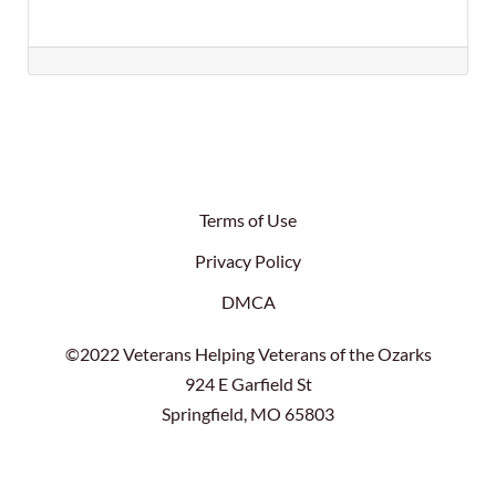
Terms of Use
Privacy Policy
DMCA
©2022 Veterans Helping Veterans of the Ozarks
924 E Garfield St
Springfield, MO 65803