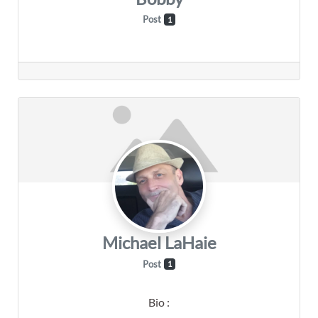
Post
1
Michael LaHaie
Post
1
Bio
: