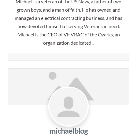
Michael is a veteran of the US Navy, a father of two
grown boys, and a man of faith. He has owned and
managed an electrical contracting business, and has
now devoted himself to serving Veterans in need.
Michael is the CEO of VHVRAC of the Ozarks, an
organization dedicated...
michaelblog