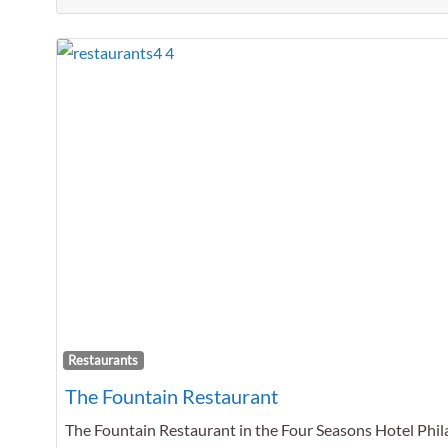
Restaurants
The Fountain Restaurant
The Fountain Restaurant in the Four Seasons Hotel Phil