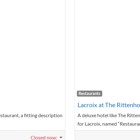
Favorite
Restaurants
Lacroix at The Rittenh
taurant, a fitting description
A deluxe hotel like The Ritte
for Lacroix, named “Restaura
Closed now
: