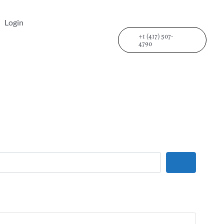
Login
+1 (417) 507-
4790
Search