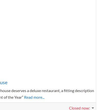
Favorit
ouse
nhouse deserves a deluxe restaurant, a fitting description
nt of the Year”
Read more...
Closed now
: