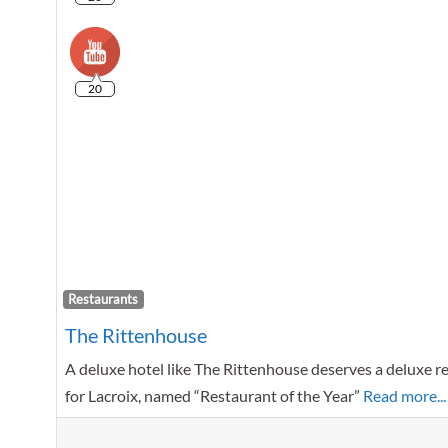
20
Restaurants
The Rittenhouse
A deluxe hotel like The Rittenhouse deserves a deluxe res
for Lacroix, named “Restaurant of the Year”
Read more...