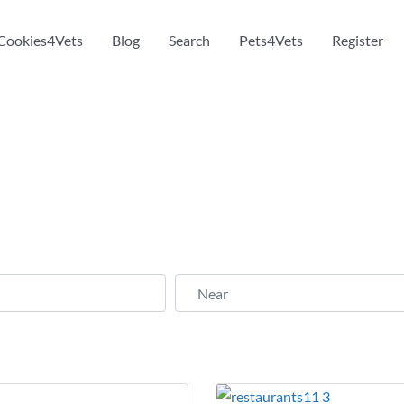
Cookies4Vets
Blog
Search
Pets4Vets
Register
Near