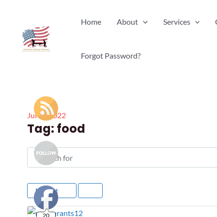
Skip
Home
About
Services
to
content
Forgot Password?
Jul
18
2022
Tag: food
Search for
Newest
20