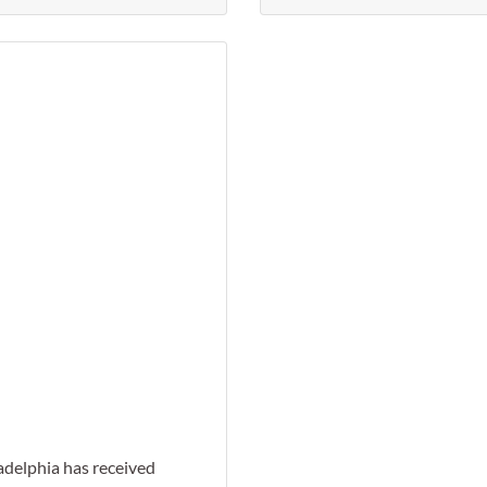
Favorite
adelphia has received