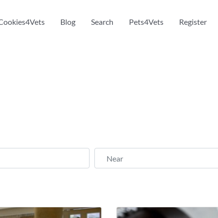
Cookies4Vets
Blog
Search
Pets4Vets
Register
Near