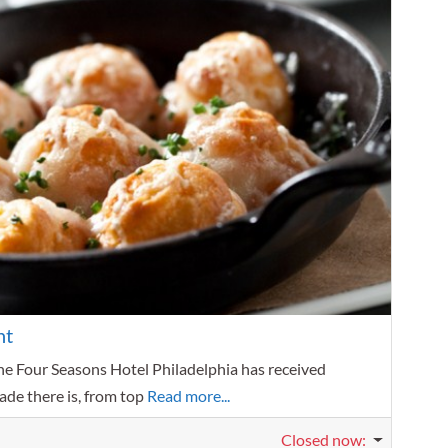
Favorit
nt
he Four Seasons Hotel Philadelphia has received
ade there is, from top
Read more...
Closed now
: