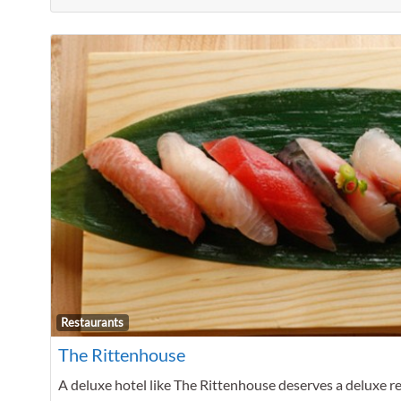
Restaurants
The Rittenhouse
A deluxe hotel like The Rittenhouse deserves a deluxe res