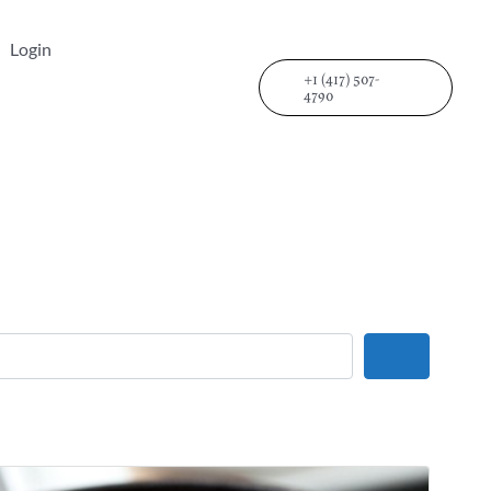
Login
+1 (417) 507-
4790
Search