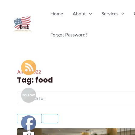
Skip
Home
About
Services
to
content
Forgot Password?
Jul
18
2022
Tag: food
Search for
Title
20