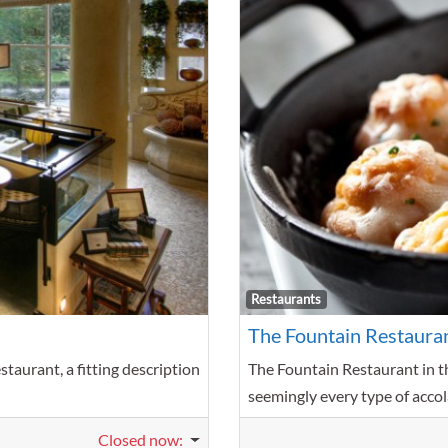
Favorite
Restaurants
The Fountain Restaura
taurant, a fitting description
The Fountain Restaurant in t
seemingly every type of accol
Closed now
: