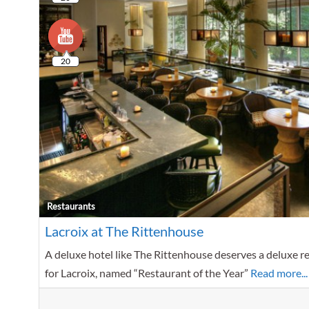
20
Restaurants
Lacroix at The Rittenhouse
A deluxe hotel like The Rittenhouse deserves a deluxe res
for Lacroix, named “Restaurant of the Year”
Read more...