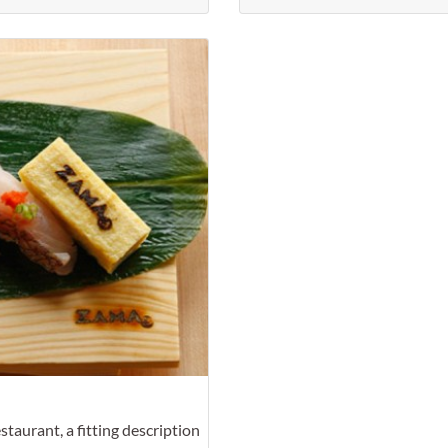
Favorite
taurant, a fitting description