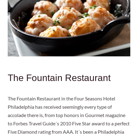
The Fountain Restaurant
The Fountain Restaurant in the Four Seasons Hotel
Philadelphia has received seemingly every type of
accolade there is, from top honors in Gourmet magazine
to Forbes Travel Guide´s 2010 Five Star award to a perfect
Five Diamond rating from AAA. It´s been a Philadelphia