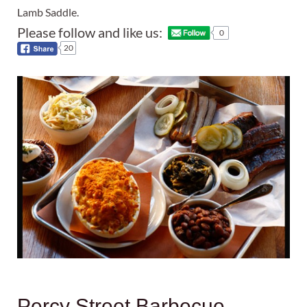
Lamb Saddle.
Please follow and like us:
0
20
Percy Street Barbecue