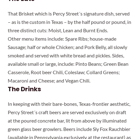
That Brisket which is Percy Street´s signature dish, served
– as is the custom in Texas – by the half pound or pound, in
three distinct cuts: Moist, Lean and Burnt Ends.
Other menu items include: Spare Ribs; house-made
Sausage; half or whole Chicken; and Pork Belly, all slowly
smoked and served with white bread and pickles. Sides,
available small or large, include: Pinto Beans; Green Bean
Casserole, Root beer Chili, Coleslaw; Collard Greens;
Macaroni and Cheese; and Vegan Chili.
The Drinks
In keeping with their bare-bones, Texas-frontier aesthetic,
Percy Street´s craft beers are served exclusively on draft
at the poured concrete bar, lit from above by illuminated
green glass beer growlers. Beers include Sly Fox Rauchbier
(available in Pennsylvania exclusively at the restaurant) as