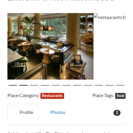
Previous
Next
Place Category:
Place Tags:
Restaurants
food
Profile
Photos
2