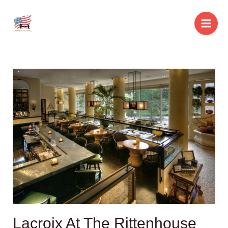
Skip
to
Main
content
Men
Lacroix At The Rittenhouse