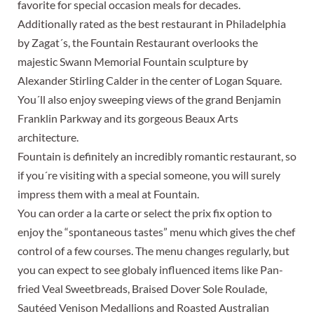
favorite for special occasion meals for decades.
Additionally rated as the best restaurant in Philadelphia
by Zagat´s, the Fountain Restaurant overlooks the
majestic Swann Memorial Fountain sculpture by
Alexander Stirling Calder in the center of Logan Square.
You´ll also enjoy sweeping views of the grand Benjamin
Franklin Parkway and its gorgeous Beaux Arts
architecture.
Fountain is definitely an incredibly romantic restaurant, so
if you´re visiting with a special someone, you will surely
impress them with a meal at Fountain.
You can order a la carte or select the prix fix option to
enjoy the “spontaneous tastes” menu which gives the chef
control of a few courses. The menu changes regularly, but
you can expect to see globaly influenced items like Pan-
fried Veal Sweetbreads, Braised Dover Sole Roulade,
Sautéed Venison Medallions and Roasted Australian