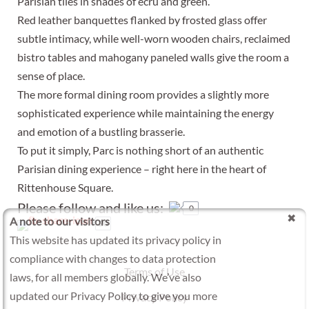
Parisian tiles in shades of ecru and green.
Red leather banquettes flanked by frosted glass offer
subtle intimacy, while well-worn wooden chairs, reclaimed
bistro tables and mahogany paneled walls give the room a
sense of place.
The more formal dining room provides a slightly more
sophisticated experience while maintaining the energy
and emotion of a bustling brasserie.
To put it simply, Parc is nothing short of an authentic
Parisian dining experience – right here in the heart of
Rittenhouse Square.
Please follow and like us:
0
A note to our visitors
20
This website has updated its privacy policy in
compliance with changes to data protection
Terms of Use
laws, for all members globally. We’ve also
updated our Privacy Policy to give you more
Privacy Policy