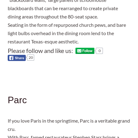
blackboards that can be rearranged to create private
dining areas throughout the 80-seat space.
Seating in the form of repurposed church pews, and bare
light bulbs overhead in the dining room lend to the
restaurant Texas-esque aesthetic.
Please follow and like us:
0
20
Parc
If you love Paris in the springtime, Parc is a veritable grand
cru.
With Parc, famed restaurateur Stephen Starr brings a