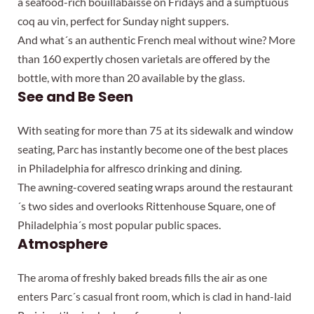
a seafood-rich bouillabaisse on Fridays and a sumptuous
coq au vin, perfect for Sunday night suppers.
And what´s an authentic French meal without wine? More
than 160 expertly chosen varietals are offered by the
bottle, with more than 20 available by the glass.
See and Be Seen
With seating for more than 75 at its sidewalk and window
seating, Parc has instantly become one of the best places
in Philadelphia for alfresco drinking and dining.
The awning-covered seating wraps around the restaurant
´s two sides and overlooks Rittenhouse Square, one of
Philadelphia´s most popular public spaces.
Atmosphere
The aroma of freshly baked breads fills the air as one
enters Parc´s casual front room, which is clad in hand-laid