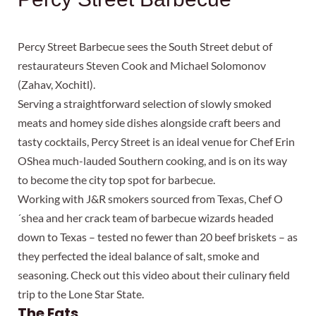
Percy Street Barbecue sees the South Street debut of
restaurateurs Steven Cook and Michael Solomonov
(Zahav, Xochitl).
Serving a straightforward selection of slowly smoked
meats and homey side dishes alongside craft beers and
tasty cocktails, Percy Street is an ideal venue for Chef Erin
OShea much-lauded Southern cooking, and is on its way
to become the city top spot for barbecue.
Working with J&R smokers sourced from Texas, Chef O
´shea and her crack team of barbecue wizards headed
down to Texas – tested no fewer than 20 beef briskets – as
they perfected the ideal balance of salt, smoke and
seasoning. Check out this video about their culinary field
trip to the Lone Star State.
The Eats