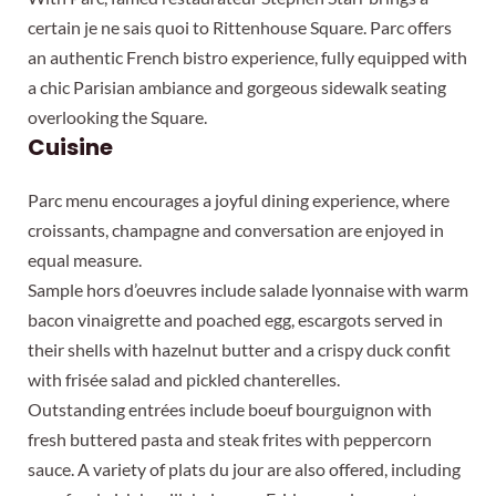
certain je ne sais quoi to Rittenhouse Square. Parc offers
an authentic French bistro experience, fully equipped with
a chic Parisian ambiance and gorgeous sidewalk seating
overlooking the Square.
Cuisine
Parc menu encourages a joyful dining experience, where
croissants, champagne and conversation are enjoyed in
equal measure.
Sample hors d’oeuvres include salade lyonnaise with warm
bacon vinaigrette and poached egg, escargots served in
their shells with hazelnut butter and a crispy duck confit
with frisée salad and pickled chanterelles.
Outstanding entrées include boeuf bourguignon with
fresh buttered pasta and steak frites with peppercorn
sauce. A variety of plats du jour are also offered, including