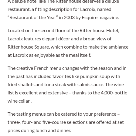
A deluxe hotel like The Rittenhouse deserves a deluxe
restaurant, a fitting description for Lacroix, named
“Restaurant of the Year” in 2003 by Esquire magazine.
Located on the second floor of the Rittenhouse Hotel,
Lacroix features elegant décor and a broad view of
Rittenhouse Square, which combine to make the ambiance
at Lacroix as enjoyable as the meal itself.
The creative French menu changes with the season and in
the past has included favorites like pumpkin soup with
fried shallots and tuna steak with salmis sauce. The wine
list is excellent and extensive – thanks to the 4,000-bottle
wine cellar .
The tasting menus can be catered to your preference –
three-, four- and five-course selections are offered at set
prices during lunch and dinner.