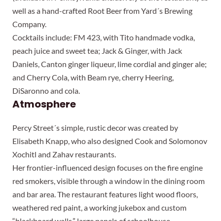
well as a hand-crafted Root Beer from Yard´s Brewing
Company.
Cocktails include: FM 423, with Tito handmade vodka,
peach juice and sweet tea; Jack & Ginger, with Jack
Daniels, Canton ginger liqueur, lime cordial and ginger ale;
and Cherry Cola, with Beam rye, cherry Heering,
DiSaronno and cola.
Atmosphere
Percy Street´s simple, rustic decor was created by
Elisabeth Knapp, who also designed Cook and Solomonov
Xochitl and Zahav restaurants.
Her frontier-influenced design focuses on the fire engine
red smokers, visible through a window in the dining room
and bar area. The restaurant features light wood floors,
weathered red paint, a working jukebox and custom
“blackboard walls,” large panels of schoolhouse