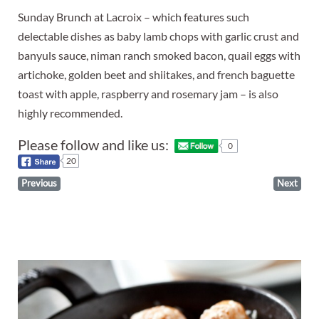
Sunday Brunch at Lacroix – which features such
delectable dishes as baby lamb chops with garlic crust and
banyuls sauce, niman ranch smoked bacon, quail eggs with
artichoke, golden beet and shiitakes, and french baguette
toast with apple, raspberry and rosemary jam – is also
highly recommended.
Please follow and like us:
0
20
Previous
Next