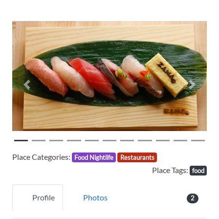
Previous
Next
Place Categories:
Food Nightlife
Restaurants
Place Tags:
food
Profile
Photos
2