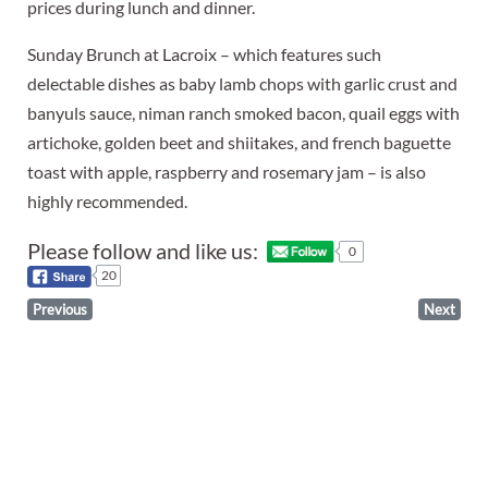
prices during lunch and dinner.
Sunday Brunch at Lacroix – which features such
delectable dishes as baby lamb chops with garlic crust and
banyuls sauce, niman ranch smoked bacon, quail eggs with
artichoke, golden beet and shiitakes, and french baguette
toast with apple, raspberry and rosemary jam – is also
highly recommended.
Please follow and like us:
0
20
Previous
Next