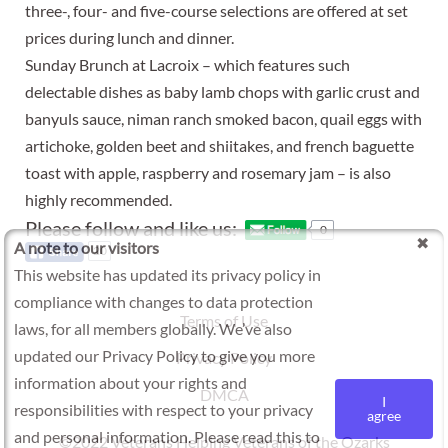
three-, four- and five-course selections are offered at set
prices during lunch and dinner.
Sunday Brunch at Lacroix – which features such
delectable dishes as baby lamb chops with garlic crust and
banyuls sauce, niman ranch smoked bacon, quail eggs with
artichoke, golden beet and shiitakes, and french baguette
toast with apple, raspberry and rosemary jam – is also
highly recommended.
Please follow and like us:
0
A note to our visitors
20
This website has updated its privacy policy in
compliance with changes to data protection
Terms of Use
laws, for all members globally. We’ve also
updated our Privacy Policy to give you more
Privacy Policy
information about your rights and
DMCA
I
responsibilities with respect to your privacy
agree
and personal information. Please read this to
©2022 Veterans Helping Veterans of the Ozarks