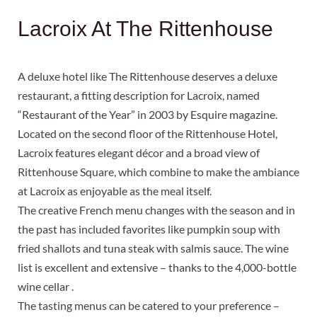
Lacroix At The Rittenhouse
A deluxe hotel like The Rittenhouse deserves a deluxe
restaurant, a fitting description for Lacroix, named
“Restaurant of the Year” in 2003 by Esquire magazine.
Located on the second floor of the Rittenhouse Hotel,
Lacroix features elegant décor and a broad view of
Rittenhouse Square, which combine to make the ambiance
at Lacroix as enjoyable as the meal itself.
The creative French menu changes with the season and in
the past has included favorites like pumpkin soup with
fried shallots and tuna steak with salmis sauce. The wine
list is excellent and extensive – thanks to the 4,000-bottle
wine cellar .
The tasting menus can be catered to your preference –