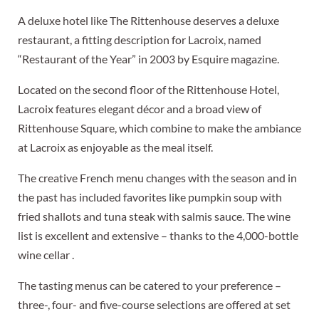
A deluxe hotel like The Rittenhouse deserves a deluxe
restaurant, a fitting description for Lacroix, named
“Restaurant of the Year” in 2003 by Esquire magazine.
Located on the second floor of the Rittenhouse Hotel,
Lacroix features elegant décor and a broad view of
Rittenhouse Square, which combine to make the ambiance
at Lacroix as enjoyable as the meal itself.
The creative French menu changes with the season and in
the past has included favorites like pumpkin soup with
fried shallots and tuna steak with salmis sauce. The wine
list is excellent and extensive – thanks to the 4,000-bottle
wine cellar .
The tasting menus can be catered to your preference –
three-, four- and five-course selections are offered at set