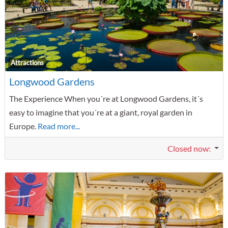
F
Attractions
Longwood Gardens
The Experience When you´re at Longwood Gardens, it´s
easy to imagine that you´re at a giant, royal garden in
Europe.
Read more...
Closed now
: