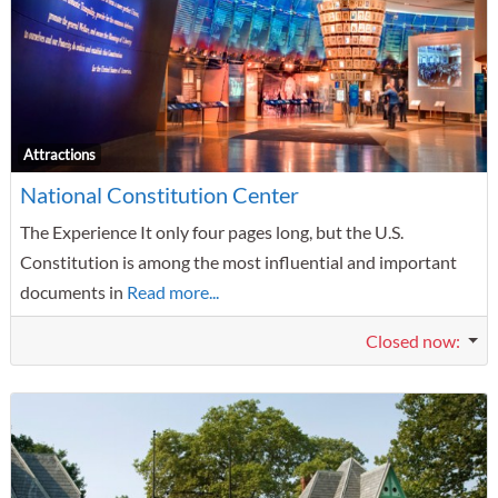
F
Attractions
National Constitution Center
The Experience It only four pages long, but the U.S.
Constitution is among the most influential and important
documents in
Read more...
Closed now
: