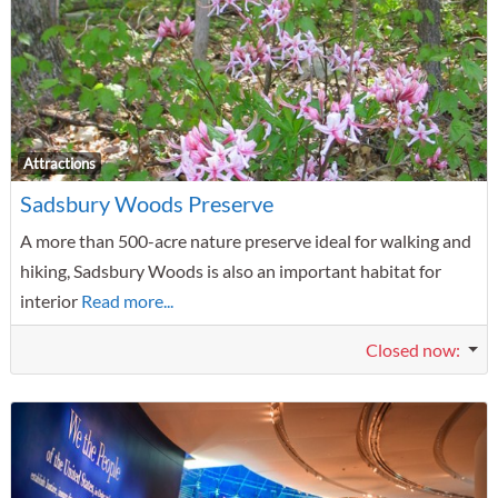
F
Attractions
Sadsbury Woods Preserve
A more than 500-acre nature preserve ideal for walking and
hiking, Sadsbury Woods is also an important habitat for
interior
Read more...
Closed now
: