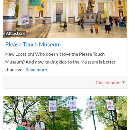
F
Attractions
Please Touch Museum
New Location! Who doesn´t love the Please Touch
Museum? And now, taking kids to the Museum is better
than ever.
Read more...
Closed now
: