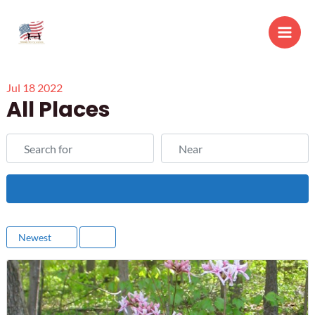
Skip
to
Main
content
Men
Jul
18
2022
All Places
Search for
Near
Search
Newest