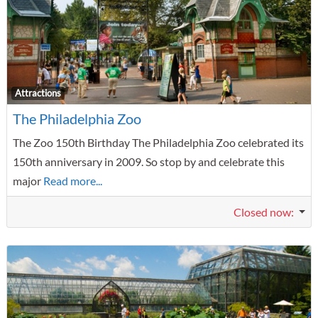
F
Attractions
The Philadelphia Zoo
The Zoo 150th Birthday The Philadelphia Zoo celebrated its
150th anniversary in 2009. So stop by and celebrate this
major
Read more...
Closed now
: