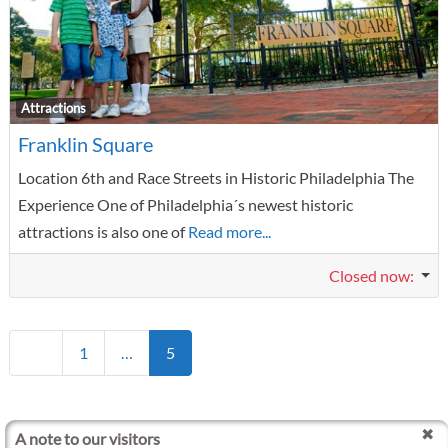
F
Attractions
Franklin Square
Location 6th and Race Streets in Historic Philadelphia The
Experience One of Philadelphia´s newest historic
attractions is also one of
Read more...
Closed now
:
Posts navigation
Newer posts
1
…
5
A note to our visitors