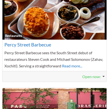
F
Restaurants
Percy Street Barbecue
Percy Street Barbecue sees the South Street debut of
restaurateurs Steven Cook and Michael Solomonov (Zahav,
Xochitl). Serving a straightforward
Read more...
Open now
: