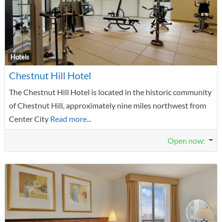
F
Hotels
Chestnut Hill Hotel
The Chestnut Hill Hotel is located in the historic community
of Chestnut Hill, approximately nine miles northwest from
Center City
Read more...
Open now
: