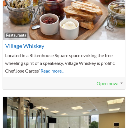
F
Restaurants
Village Whiskey
Located in a Rittenhouse Square space evoking the free-
wheeling spirit of a speakeasy, Village Whiskey is prolific
Chef Jose Garces’
Read more...
Open now
: