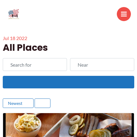
Skip
to
Main
content
Men
Jul
18
2022
All Places
Search for
Near
Search
Newest