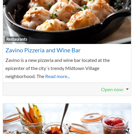
F
Restaurants
Zavino Pizzeria and Wine Bar
Zavino is a new pizzeria and wine bar located at the
epicenter of the city´s trendy Midtown Village
neighborhood. The
Read more...
Open now
: