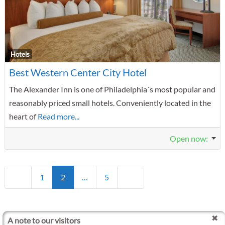
F
Hotels
Best Western Center City Hotel
The Alexander Inn is one of Philadelphia´s most popular and
reasonably priced small hotels. Conveniently located in the
heart of
Read more...
Open now
:
Posts navigation
Newer posts
Older posts
1
2
…
5
A note to our visitors