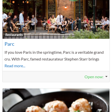
F
Restaurants
Parc
If you love Paris in the springtime, Parc is a veritable grand
cru. With Parc, famed restaurateur Stephen Starr brings
Read more...
Open now
: