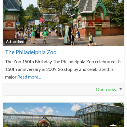
F
Attractions
The Philadelphia Zoo
The Zoo 150th Birthday The Philadelphia Zoo celebrated its
150th anniversary in 2009. So stop by and celebrate this
major
Read more...
Open now
: