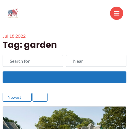
Skip
to
Main
content
Men
Jul
18
2022
Tag: garden
Search for
Near
Search
Newest