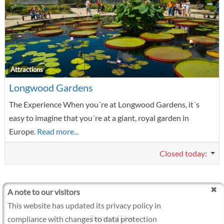
F
Attractions
Longwood Gardens
The Experience When you´re at Longwood Gardens, it´s
easy to imagine that you´re at a giant, royal garden in
Europe.
Read more...
Closed today
:
A note to our visitors
This website has updated its privacy policy in
Terms of Use
compliance with changes to data protection