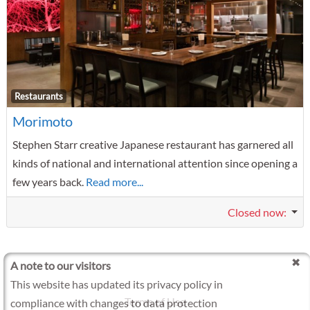
F
Restaurants
Morimoto
Stephen Starr creative Japanese restaurant has garnered all
kinds of national and international attention since opening a
few years back.
Read more...
Closed now
:
A note to our visitors
This website has updated its privacy policy in
Terms of Use
compliance with changes to data protection