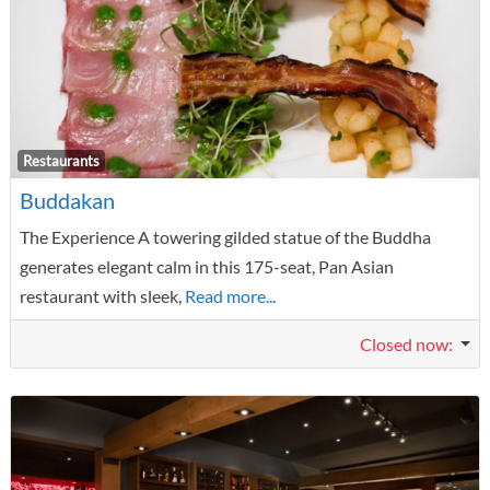
F
Restaurants
Buddakan
The Experience A towering gilded statue of the Buddha
generates elegant calm in this 175-seat, Pan Asian
restaurant with sleek,
Read more...
Closed now
: