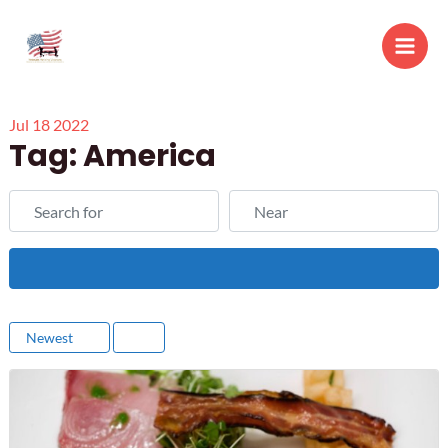
Skip
to
Main
content
Men
Jul
18
2022
Tag: America
Search for
Near
Search
Newest