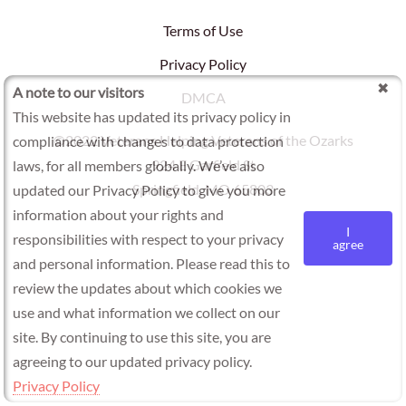
Terms of Use
Privacy Policy
A note to our visitors
DMCA
This website has updated its privacy policy in
©2022 Veterans Helping Veterans of the Ozarks
compliance with changes to data protection
924 E Garfield St
laws, for all members globally. We’ve also
Springfield, MO 65803
updated our Privacy Policy to give you more
information about your rights and
I
responsibilities with respect to your privacy
agree
and personal information. Please read this to
review the updates about which cookies we
use and what information we collect on our
site. By continuing to use this site, you are
agreeing to our updated privacy policy.
Privacy Policy