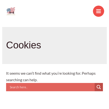
Skip
to
Main
content
Men
Cookies
It seems we can’t find what you’re looking for. Perhaps
searching can help.