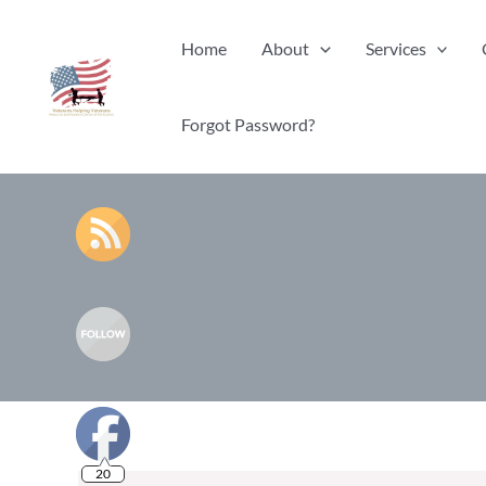
Skip
Home
About
Services
to
content
Forgot Password?
20