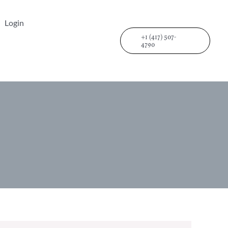
Login
+1 (417) 507-
4790