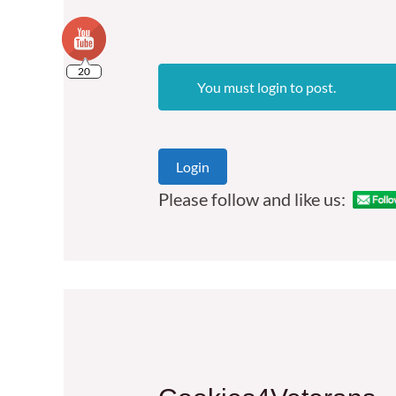
20
You must login to post.
Login
Please follow and like us: