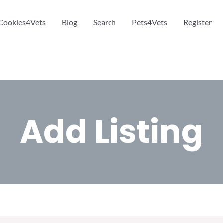
Cookies4Vets
Blog
Search
Pets4Vets
Register
Add Listing