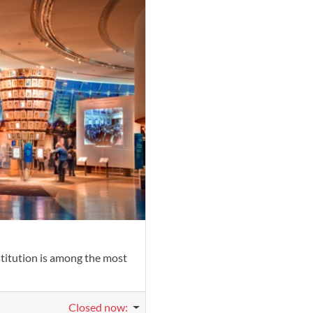
Favorite
stitution is among the most
Closed now
: