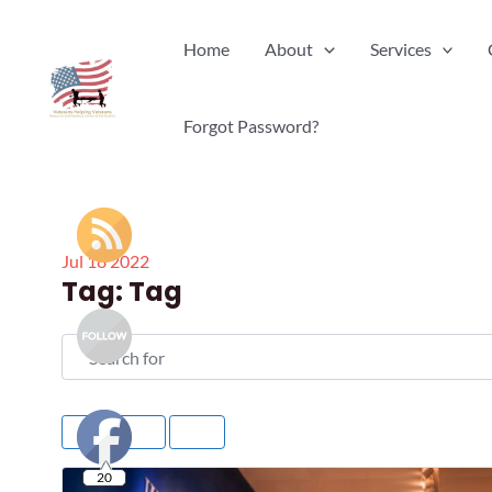
Skip
Home
About
Services
to
content
Forgot Password?
Jul
18
2022
Tag: Tag
Search for
Rating
20