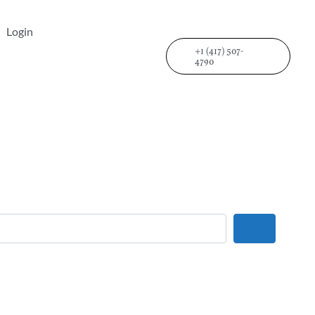
Login
+1 (417) 507-
4790
Search