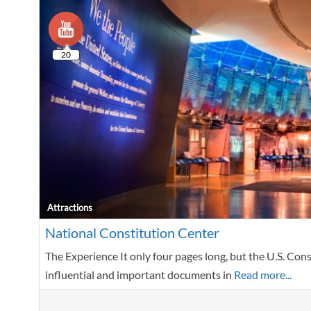
20
Attractions
National Constitution Center
The Experience It only four pages long, but the U.S. Con
influential and important documents in
Read more...