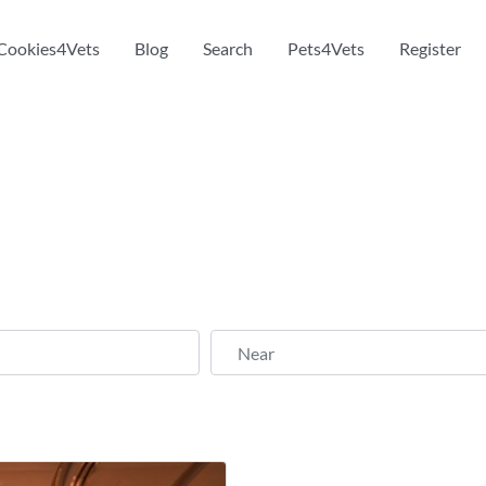
Cookies4Vets
Blog
Search
Pets4Vets
Register
Near