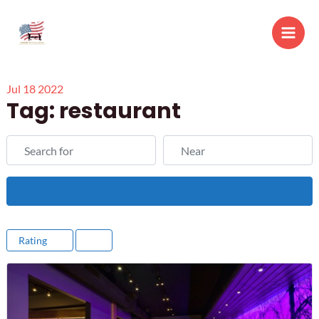
Skip
to
Main
content
Men
Jul
18
2022
Tag: restaurant
Search for
Near
Search
Rating