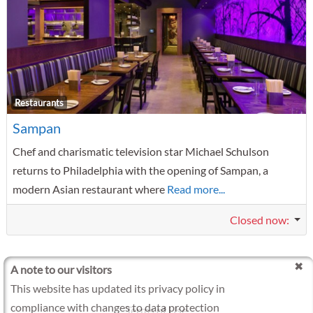
F
Restaurants
Sampan
Chef and charismatic television star Michael Schulson
returns to Philadelphia with the opening of Sampan, a
modern Asian restaurant where
Read more...
Closed now
:
A note to our visitors
This website has updated its privacy policy in
compliance with changes to data protection
Terms of Use