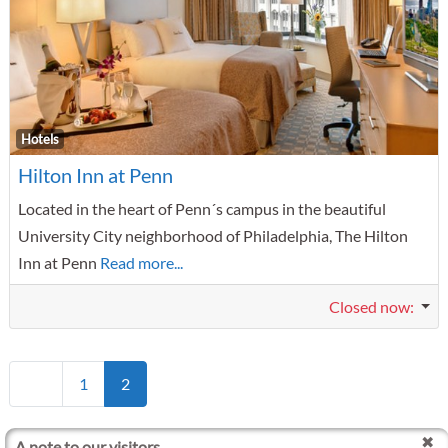
F
Hotels
Hilton Inn at Penn
Located in the heart of Penn´s campus in the beautiful
University City neighborhood of Philadelphia, The Hilton
Inn at Penn
Read more...
Closed now
:
Posts navigation
Newer posts
1
2
A note to our visitors