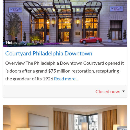
F
Hotels
Courtyard Philadelphia Downtown
Overview The Philadelphia Downtown Courtyard opened it
´s doors after a grand $75 million restoration, recapturing
the grandeur of its 1926
Read more...
Closed now
: