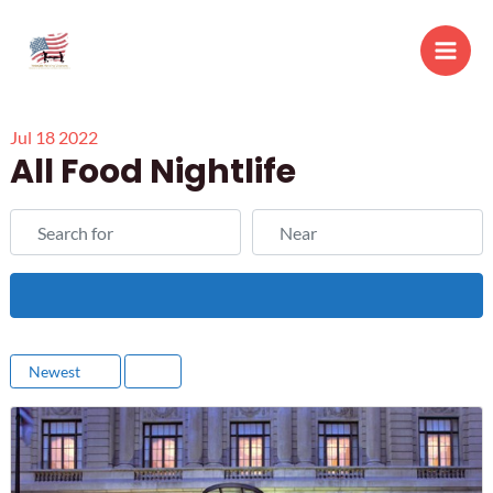
Skip
to
Main
content
Men
Jul
18
2022
All Food Nightlife
Search for
Near
Search
Newest